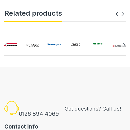
Related products
Got questions? Call us!
0126 894 4069
Contact info