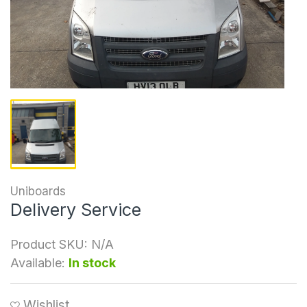
Uniboards
Delivery Service
Product SKU:
N/A
Available:
In stock
Wishlist