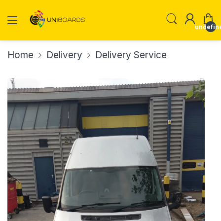
undefin
Home
Delivery
Delivery Service