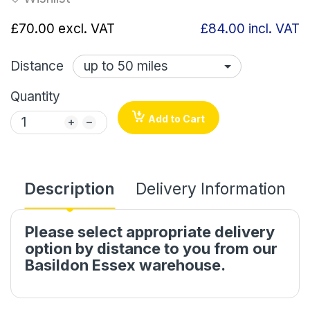
£70.00
excl. VAT
£84.00
incl. VAT
Distance
Quantity
Add to Cart
Description
Delivery Information
Please select appropriate delivery
option by distance to you from our
Basildon Essex warehouse.