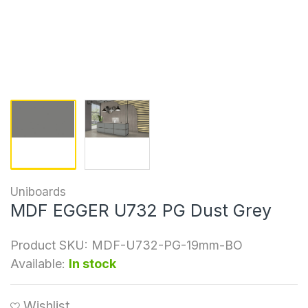
Uniboards
MDF EGGER U732 PG Dust Grey
Product SKU:
MDF-U732-PG-19mm-BO
Available:
In stock
Wishlist