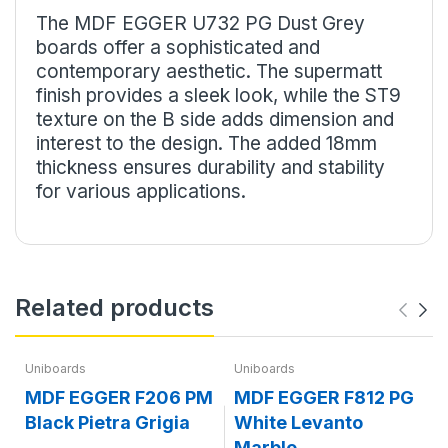
The MDF EGGER U732 PG Dust Grey
boards offer a sophisticated and
contemporary aesthetic. The supermatt
finish provides a sleek look, while the ST9
texture on the B side adds dimension and
interest to the design. The added 18mm
thickness ensures durability and stability
for various applications.
Related products
Uniboards
Uniboards
MDF EGGER F206 PM
MDF EGGER F812 PG
Black Pietra Grigia
White Levanto
Marble