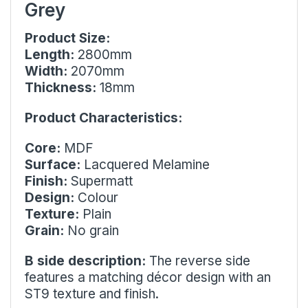
Grey
Product Size:
Length:
2800mm
Width:
2070mm
Thickness:
18mm
Product Characteristics:
Core:
MDF
Surface:
Lacquered Melamine
Finish:
Supermatt
Design:
Colour
Texture:
Plain
Grain:
No grain
B side description:
The reverse side
features a matching décor design with an
ST9 texture and finish.