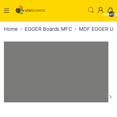
undefin
Home
EGGER Boards MFC
MDF EGGER U73