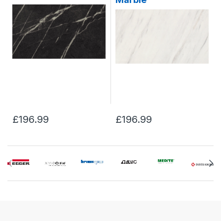
£196.99
£196.99