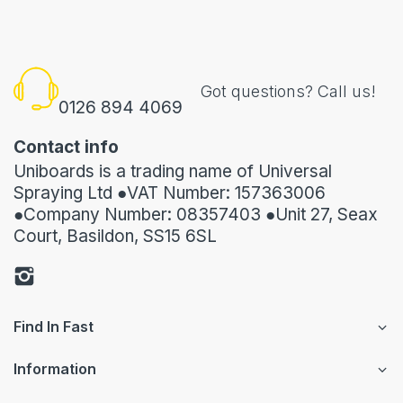
Got questions? Call us!
0126 894 4069
Contact info
Uniboards is a trading name of Universal
Spraying Ltd ●VAT Number: 157363006
●Company Number: 08357403 ●Unit 27, Seax
Court, Basildon, SS15 6SL
Find In Fast
Information