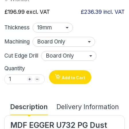
£196.99
excl. VAT
£236.39
incl. VAT
Thickness
Machining
Cut Edge Drill
Quantity
Add to Cart
Description
Delivery Information
MDF EGGER U732 PG Dust