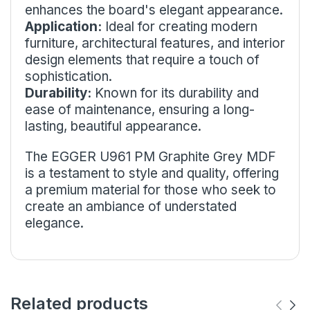
enhances the board's elegant appearance.
Application:
Ideal for creating modern
furniture, architectural features, and interior
design elements that require a touch of
sophistication.
Durability:
Known for its durability and
ease of maintenance, ensuring a long-
lasting, beautiful appearance.
The EGGER U961 PM Graphite Grey MDF
is a testament to style and quality, offering
a premium material for those who seek to
create an ambiance of understated
elegance.
Related products