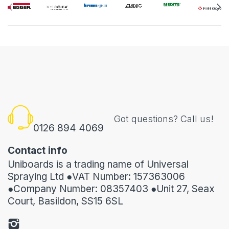
Got questions? Call us!
0126 894 4069
Contact info
Uniboards is a trading name of Universal
Spraying Ltd ●VAT Number: 157363006
●Company Number: 08357403 ●Unit 27, Seax
Court, Basildon, SS15 6SL