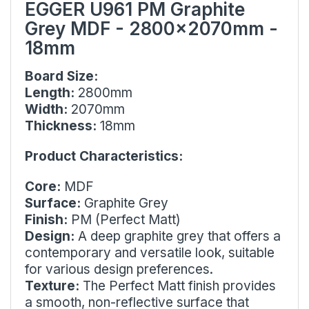
EGGER U961 PM Graphite
Grey MDF - 2800x2070mm -
18mm
Board Size:
Length:
2800mm
Width:
2070mm
Thickness:
18mm
Product Characteristics:
Core:
MDF
Surface:
Graphite Grey
Finish:
PM (Perfect Matt)
Design:
A deep graphite grey that offers a
contemporary and versatile look, suitable
for various design preferences.
Texture:
The Perfect Matt finish provides
a smooth, non-reflective surface that