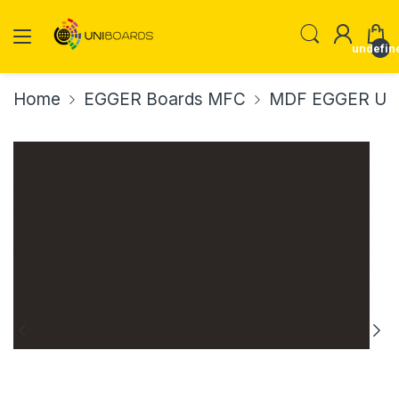
undefin
Home
EGGER Boards MFC
MDF EGGER U96