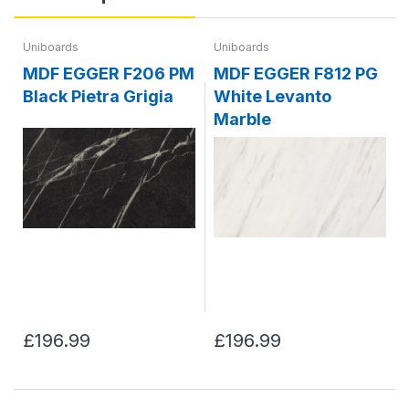
Uniboards
Uniboards
MDF EGGER F206 PM
MDF EGGER F812 PG
Black Pietra Grigia
White Levanto
Marble
£196.99
£196.99