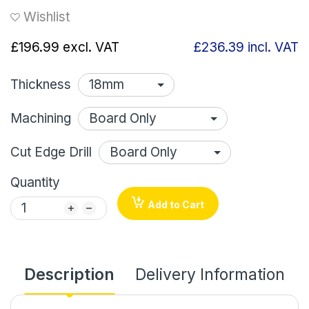
Wishlist
£196.99
excl. VAT
£236.39
incl. VAT
Thickness
Machining
Cut Edge Drill
Quantity
Add to Cart
Description
Delivery Information