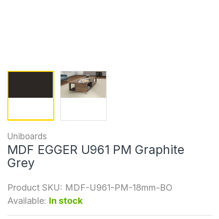
Uniboards
MDF EGGER U961 PM Graphite
Grey
Product SKU:
MDF-U961-PM-18mm-BO
Available:
In stock