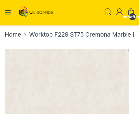
undefin
Home
Worktop F229 ST75 Cremona Marble E