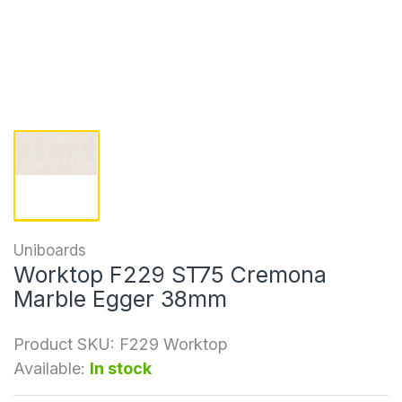
Uniboards
Worktop F229 ST75 Cremona
Marble Egger 38mm
Product SKU:
F229 Worktop
Available:
In stock