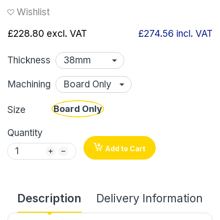
Wishlist
£228.80
excl. VAT
£274.56
incl. VAT
Thickness
Machining
Board Only
Size
Quantity
Add to Cart
Description
Delivery Information