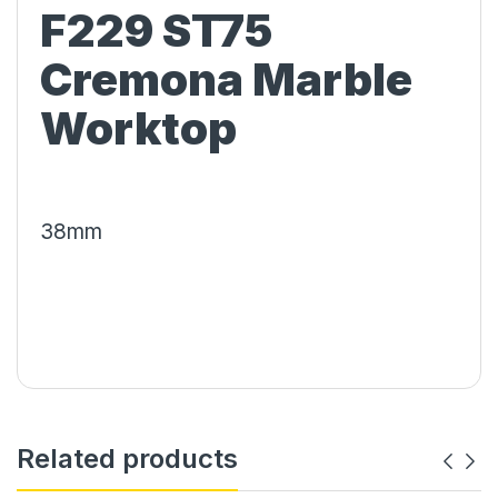
F229 ST75
Cremona Marble
Worktop
38mm
Related products