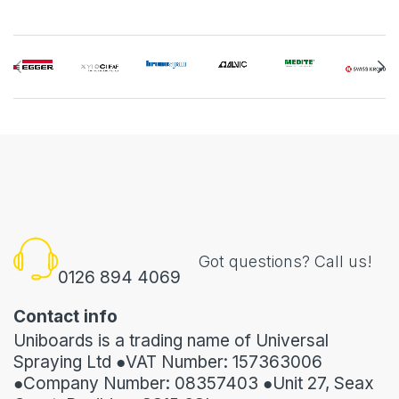
Got questions? Call us!
0126 894 4069
Contact info
Uniboards is a trading name of Universal
Spraying Ltd ●VAT Number: 157363006
●Company Number: 08357403 ●Unit 27, Seax