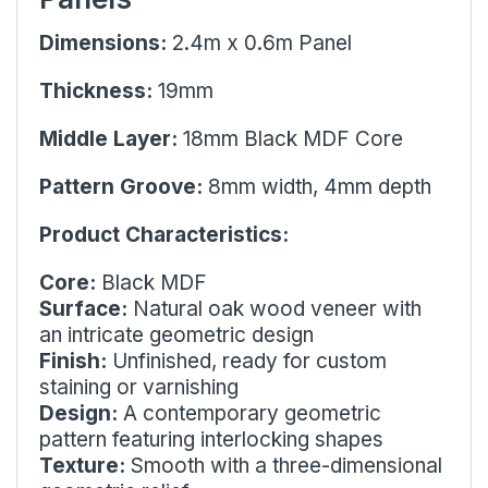
Dimensions:
2.4m x 0.6m Panel
Thickness:
19mm
Middle Layer:
18mm Black MDF Core
Pattern Groove:
8mm width, 4mm depth
Product Characteristics:
Core:
Black MDF
Surface:
Natural oak wood veneer with
an intricate geometric design
Finish:
Unfinished, ready for custom
staining or varnishing
Design:
A contemporary geometric
pattern featuring interlocking shapes
Texture:
Smooth with a three-dimensional