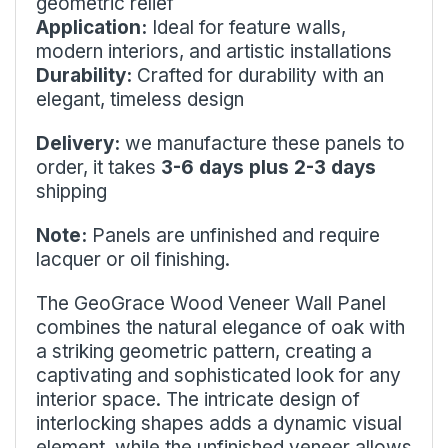
geometric relief
Application:
Ideal for feature walls,
modern interiors, and artistic installations
Durability:
Crafted for durability with an
elegant, timeless design
Delivery:
we manufacture these panels to
order, it takes
3-6 days plus 2-3 days
shipping
Note:
Panels are unfinished and require
lacquer or oil finishing.
The GeoGrace Wood Veneer Wall Panel
combines the natural elegance of oak with
a striking geometric pattern, creating a
captivating and sophisticated look for any
interior space. The intricate design of
interlocking shapes adds a dynamic visual
element, while the unfinished veneer allows