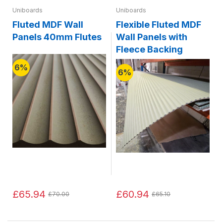
Uniboards
Uniboards
Fluted MDF Wall
Flexible Fluted MDF
Panels 40mm Flutes
Wall Panels with
Fleece Backing
6%
6%
£65.94
£60.94
£70.00
£65.10