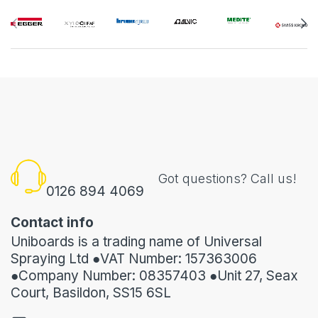
Got questions? Call us!
0126 894 4069
Contact info
Uniboards is a trading name of Universal
Spraying Ltd ●VAT Number: 157363006
●Company Number: 08357403 ●Unit 27, Seax
Court, Basildon, SS15 6SL