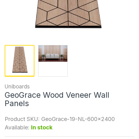
Uniboards
GeoGrace Wood Veneer Wall
Panels
Product SKU:
GeoGrace-19-NL-600x2400
Available:
In stock