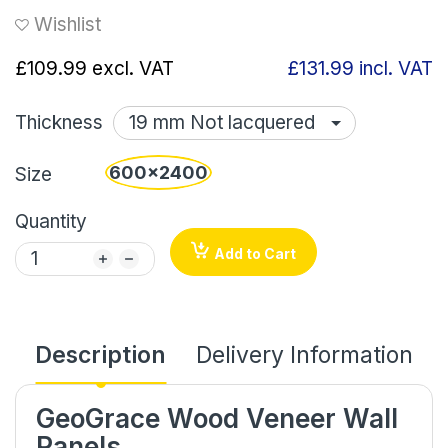
Wishlist
£109.99
excl. VAT
£131.99
incl. VAT
Thickness
600x2400
Size
Quantity
Add to Cart
Description
Delivery Information
GeoGrace Wood Veneer Wall
Panels