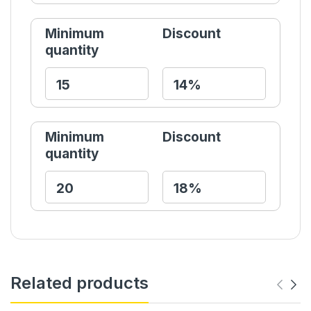
Minimum
Discount
quantity
Minimum
Discount
quantity
Related products