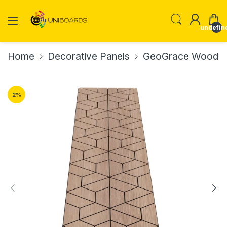
undefin
Home
Decorative Panels
GeoGrace Wood Ve
2
%