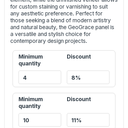
for custom staining or varnishing to suit
any aesthetic preference. Perfect for
those seeking a blend of modern artistry
and natural beauty, the GeoGrace panel is
a versatile and stylish choice for
contemporary design projects.
Minimum
Discount
quantity
Minimum
Discount
quantity