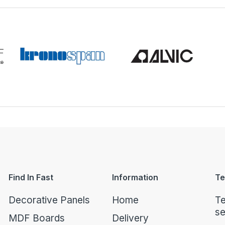
Find In Fast
Information
Te
Decorative Panels
Home
Te
se
MDF Boards
Delivery