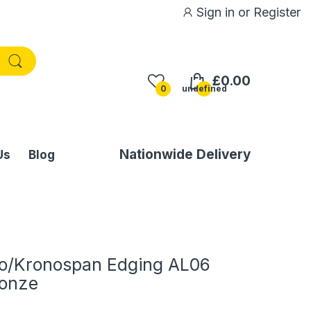
Sign in
or
Register
£0.00
0
undefined
Nationwide Delivery
Us
Blog
o/Kronospan Edging AL06
ronze