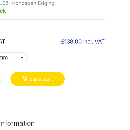
L06 Kronospan Edging
ock
AT
£138.00
incl. VAT
Add to Cart
 Information