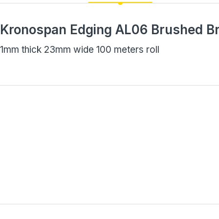
Kronospan Edging AL06 Brushed B
1mm thick 23mm wide 100 meters roll