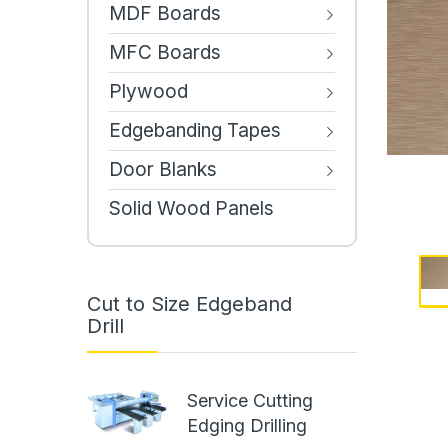
MDF Boards
MFC Boards
Plywood
Edgebanding Tapes
Door Blanks
Solid Wood Panels
Cut to Size Edgeband
Drill
Service Cutting
Edging Drilling