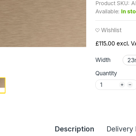
Product SKU:
A
Available:
In st
Wishlist
£115.00
excl. V
Width
Quantity
Description
Delivery