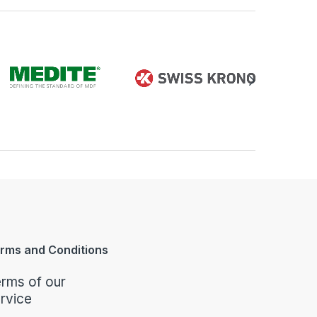
rms and Conditions
rms of our
rvice