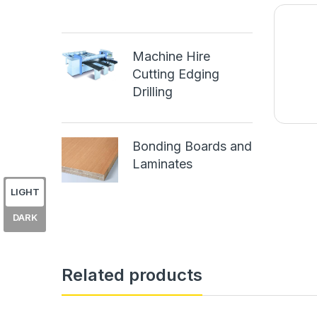
Machine Hire
Cutting Edging
Drilling
Bonding Boards and
Laminates
LIGHT
DARK
Related products