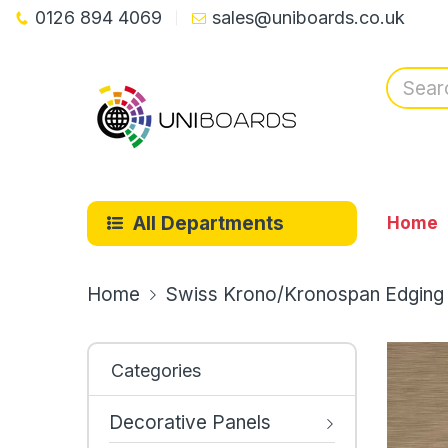
0126 894 4069
sales@uniboards.co.uk
All Departments
Home
Home
Swiss Krono/Kronospan Edging
Categories
Decorative Panels