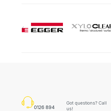
Got questions? Call
0126 894
us!