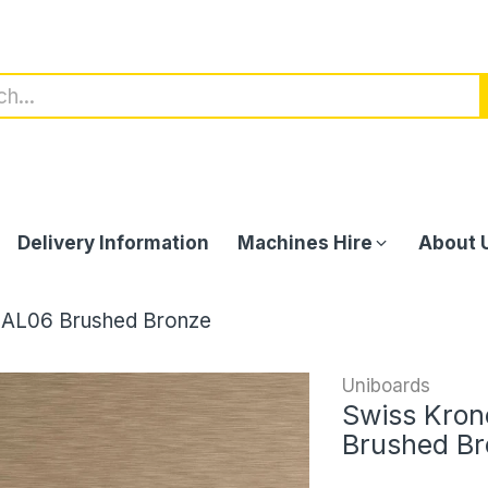
Delivery Information
Machines Hire
About 
 AL06 Brushed Bronze
Uniboards
Swiss Kron
Brushed B