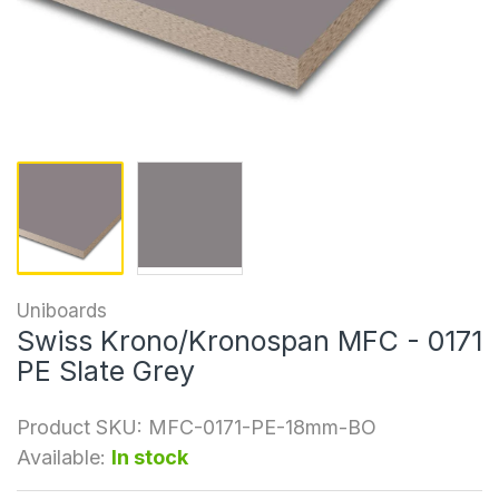
Uniboards
Swiss Krono/Kronospan MFC - 0171
PE Slate Grey
Product SKU:
MFC-0171-PE-18mm-BO
Available:
In stock