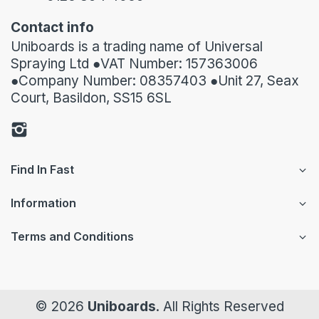
Contact info
Uniboards is a trading name of Universal
Spraying Ltd ●VAT Number: 157363006
●Company Number: 08357403 ●Unit 27, Seax
Court, Basildon, SS15 6SL
Find In Fast
Information
Terms and Conditions
© 2026
Uniboards
. All Rights Reserved