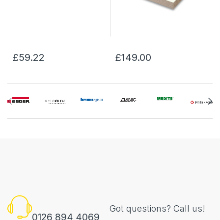
£59.22
£149.00
Got questions? Call us!
0126 894 4069