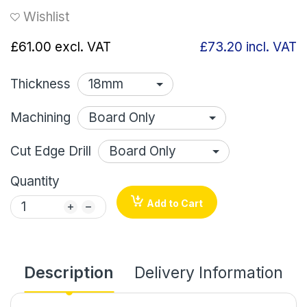
Wishlist
£61.00
excl. VAT
£73.20
incl. VAT
Thickness
Machining
Cut Edge Drill
Quantity
Add to Cart
Description
Delivery Information