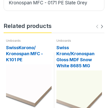
Kronospan MFC - 0171 PE Slate Grey
Related products
Uniboards
Uniboards
SwissKorono/
Swiss
Kronospan MFC -
Krono/Kronospan
K101 PE
Gloss MDF Snow
White 8685 MG