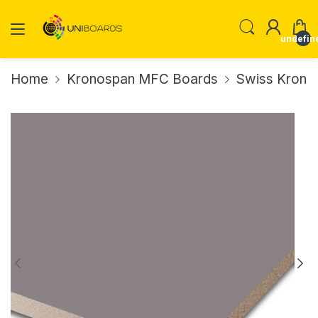
undefin
Home
Kronospan MFC Boards
Swiss Krono