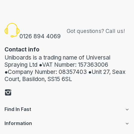
Got questions? Call us!
0126 894 4069
Contact info
Uniboards is a trading name of Universal
Spraying Ltd ●VAT Number: 157363006
●Company Number: 08357403 ●Unit 27, Seax
Court, Basildon, SS15 6SL
Find In Fast
Information