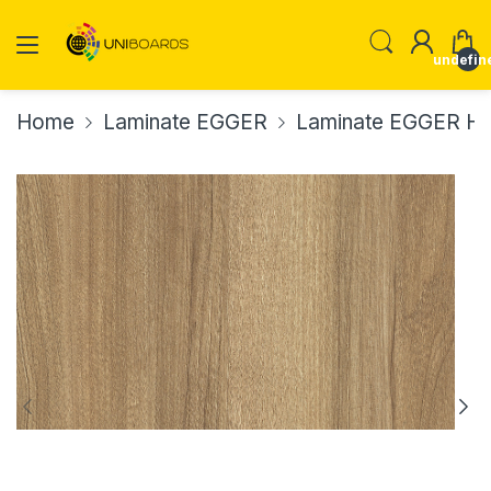
undefin
Home
Laminate EGGER
Laminate EGGER H37