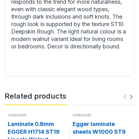
responds to the trend for more naturalness,
even with classic elegant wood types,
through dark inclusions and soft knots. The
rough look is supported by the texture ST10
Deepskin Rough. The light natural colour is a
modern walnut variant ideal for living rooms
or bedrooms. Decor is directionally bound.
Related products
Uniboards
Uniboards
Laminate 0.8mm
Egger laminate
EGGER H1714 ST19
sheets W1000 ST9