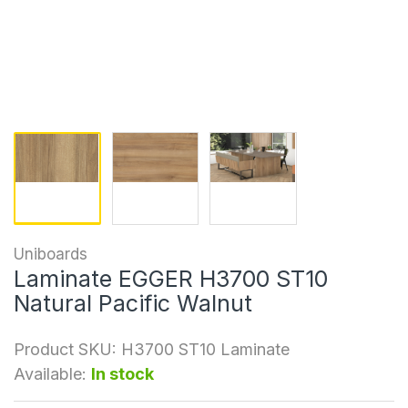
Uniboards
Laminate EGGER H3700 ST10
Natural Pacific Walnut
Product SKU:
H3700 ST10 Laminate
Available:
In stock