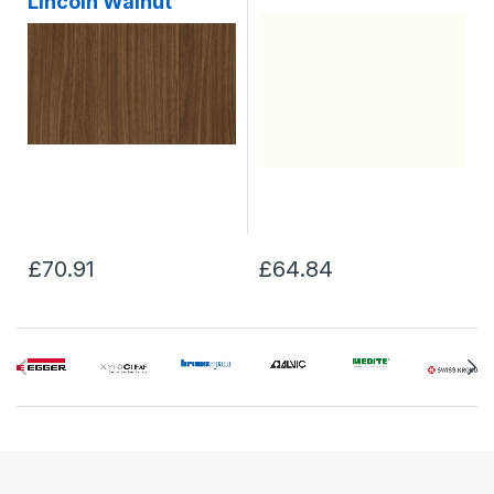
Lincoln Walnut
£70.91
£64.84