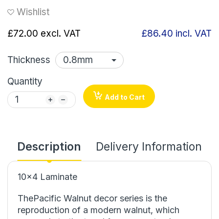
Wishlist
£72.00
excl. VAT
£86.40
incl. VAT
Thickness
Quantity
Add to Cart
Description
Delivery Information
10x4 Laminate
ThePacific Walnut decor series is the
reproduction of a modern walnut, which