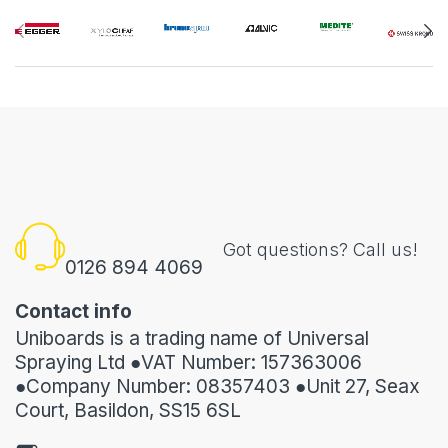
Got questions? Call us!
0126 894 4069
Contact info
Uniboards is a trading name of Universal
Spraying Ltd ●VAT Number: 157363006
●Company Number: 08357403 ●Unit 27, Seax
Court, Basildon, SS15 6SL