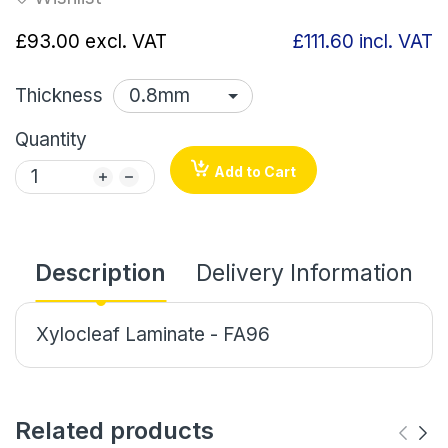
£93.00
excl. VAT
£111.60
incl. VAT
Thickness
Quantity
Add to Cart
Description
Delivery Information
Xylocleaf Laminate - FA96
Related products