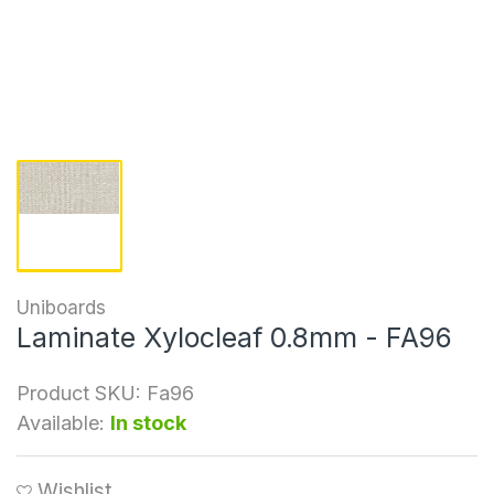
Uniboards
Laminate Xylocleaf 0.8mm - FA96
Product SKU:
Fa96
Available:
In stock
Wishlist