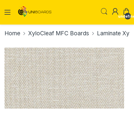
undefin
Home
XyloCleaf MFC Boards
Laminate Xyl