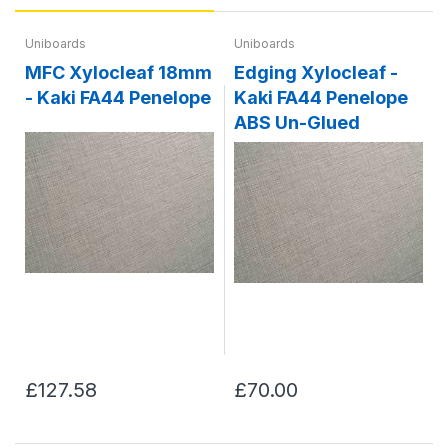
Uniboards
Uniboards
MFC Xylocleaf 18mm
Edging Xylocleaf -
- Kaki FA44 Penelope
Kaki FA44 Penelope
ABS Un-Glued
£127.58
£70.00