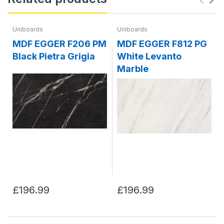
Uniboards
Uniboards
MDF EGGER F206 PM
MDF EGGER F812 PG
Black Pietra Grigia
White Levanto
Marble
£196.99
£196.99