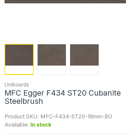
Uniboards
MFC Egger F434 ST20 Cubanite
Steelbrush
Product SKU:
MFC-F434-ST20-18mm-BO
Available:
In stock