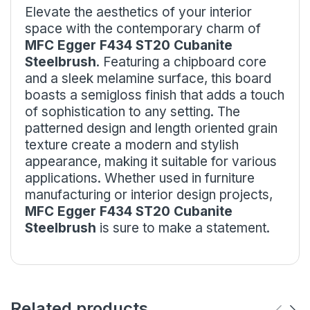
Elevate the aesthetics of your interior
space with the contemporary charm of
MFC Egger F434 ST20 Cubanite
Steelbrush
. Featuring a chipboard core
and a sleek melamine surface, this board
boasts a semigloss finish that adds a touch
of sophistication to any setting. The
patterned design and length oriented grain
texture create a modern and stylish
appearance, making it suitable for various
applications. Whether used in furniture
manufacturing or interior design projects,
MFC
Egger F434 ST20
Cubanite
Steelbrush
is sure to make a statement.
Related products