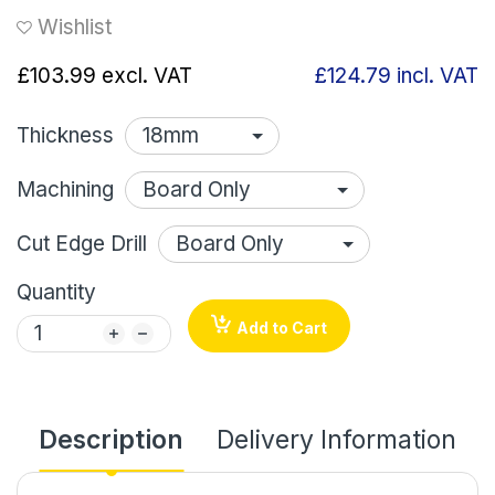
Wishlist
£103.99
excl. VAT
£124.79
incl. VAT
Thickness
Machining
Cut Edge Drill
Quantity
Add to Cart
Description
Delivery Information