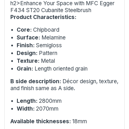
h2>Enhance Your Space with MFC Egger
F434 ST20 Cubanite Steelbrush
Product Characteristics:
Core:
Chipboard
Surface:
Melamine
Finish:
Semigloss
Design:
Pattern
Texture:
Metal
Grain:
Length oriented grain
B side description:
Décor design, texture,
and finish same as A side.
Length:
2800mm
Width:
2070mm
Available thicknesses:
18mm