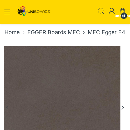
undefin
Home
EGGER Boards MFC
MFC Egger F434