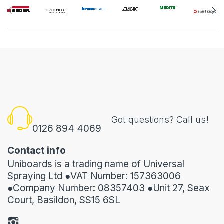
Got questions? Call us!
0126 894 4069
Contact info
Uniboards is a trading name of Universal
Spraying Ltd ●VAT Number: 157363006
●Company Number: 08357403 ●Unit 27, Seax
Court, Basildon, SS15 6SL