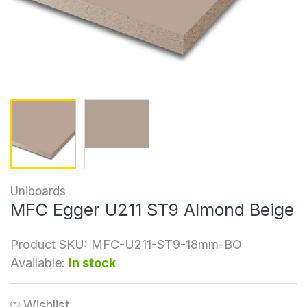
Uniboards
MFC Egger U211 ST9 Almond Beige
Product SKU:
MFC-U211-ST9-18mm-BO
Available:
In stock
Wishlist