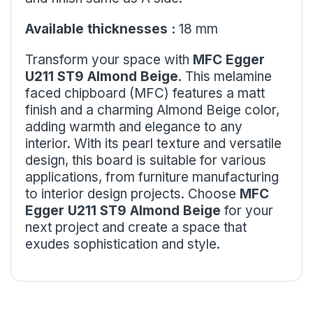
Available thicknesses :
18 mm
Transform your space with
MFC Egger
U211 ST9 Almond Beige
. This melamine
faced chipboard (MFC) features a matt
finish and a charming Almond Beige color,
adding warmth and elegance to any
interior. With its pearl texture and versatile
design, this board is suitable for various
applications, from furniture manufacturing
to interior design projects. Choose
MFC
Egger U211 ST9 Almond Beige
for your
next project and create a space that
exudes sophistication and style.