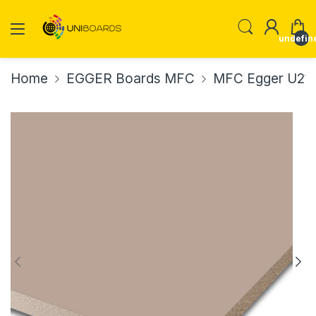
undefin
Home
EGGER Boards MFC
MFC Egger U211