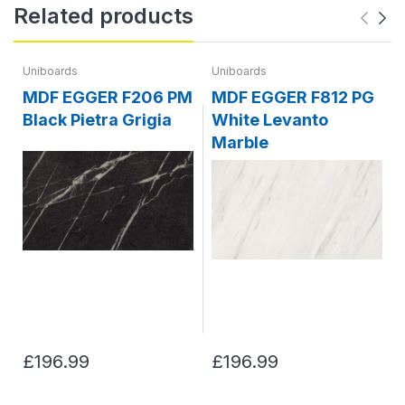
Related products
Uniboards
Uniboards
MDF EGGER F206 PM
MDF EGGER F812 PG
Black Pietra Grigia
White Levanto
Marble
£196.99
£196.99