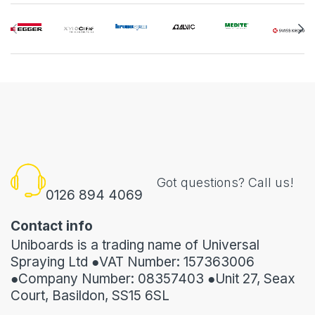
Got questions? Call us!
0126 894 4069
Contact info
Uniboards is a trading name of Universal
Spraying Ltd ●VAT Number: 157363006
●Company Number: 08357403 ●Unit 27, Seax
Court, Basildon, SS15 6SL