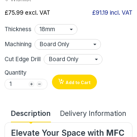
£75.99
excl. VAT
£91.19
incl. VAT
Thickness
Machining
Cut Edge Drill
Quantity
Add to Cart
Description
Delivery Information
Elevate Your Space with
MFC