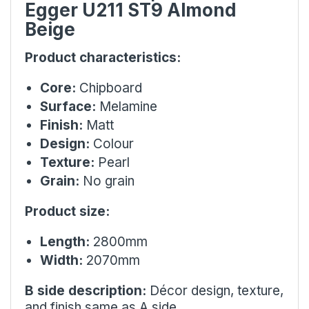
Egger U211 ST9 Almond
Beige
Product characteristics:
Core:
Chipboard
Surface:
Melamine
Finish:
Matt
Design:
Colour
Texture:
Pearl
Grain:
No grain
Product size:
Length:
2800mm
Width:
2070mm
B side description:
Décor design, texture,
and finish same as A side.