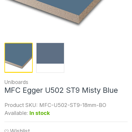
Uniboards
MFC Egger U502 ST9 Misty Blue
Product SKU:
MFC-U502-ST9-18mm-BO
Available:
In stock
Wishlist