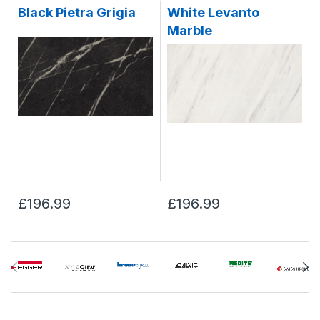
Black Pietra Grigia
White Levanto
Marble
£196.99
£196.99