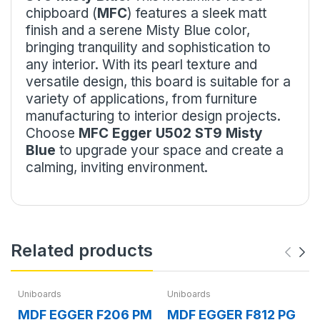
chipboard (
MFC
) features a sleek matt
finish and a serene Misty Blue color,
bringing tranquility and sophistication to
any interior. With its pearl texture and
versatile design, this board is suitable for a
variety of applications, from furniture
manufacturing to interior design projects.
Choose
MFC Egger U502 ST9 Misty
Blue
to upgrade your space and create a
calming, inviting environment.
Related products
Uniboards
Uniboards
MDF EGGER F206 PM
MDF EGGER F812 PG