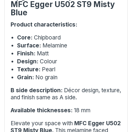
MFC Egger U502 ST9 Misty
Blue
Product characteristics:
Core:
Chipboard
Surface:
Melamine
Finish:
Matt
Design:
Colour
Texture:
Pearl
Grain:
No grain
B side description:
Décor design, texture,
and finish same as A side.
Available thicknesses:
18 mm
Elevate your space with
MFC Egger U502
ST9 Misty Blue
. This melamine faced