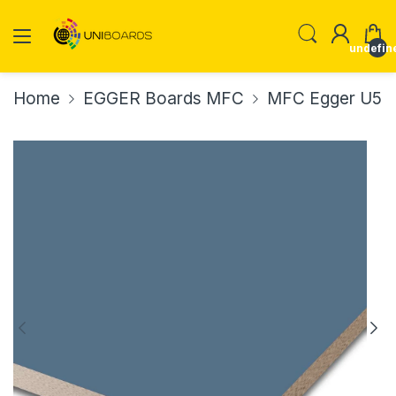
undefin
Home
EGGER Boards MFC
MFC Egger U502