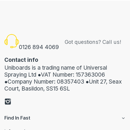
Got questions? Call us!
0126 894 4069
Contact info
Uniboards is a trading name of Universal
Spraying Ltd ●VAT Number: 157363006
●Company Number: 08357403 ●Unit 27, Seax
Court, Basildon, SS15 6SL
Find In Fast