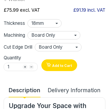
£75.99
excl. VAT
£91.19
incl. VAT
Thickness
Machining
Cut Edge Drill
Quantity
Add to Cart
Description
Delivery Information
Upgrade Your Space with