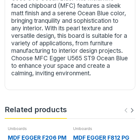
faced chipboard (MFC) features a sleek
matt finish and a serene Ocean Blue color,
bringing tranquility and sophistication to
any interior. With its pearl texture and
versatile design, this board is suitable for a
variety of applications, from furniture
manufacturing to interior design projects.
Choose MFC Egger U565 ST9 Ocean Blue
to enhance your space and create a
calming, inviting environment.
Related products
Uniboards
Uniboards
MDF EGGER F206 PM
MDF EGGER F812 PG