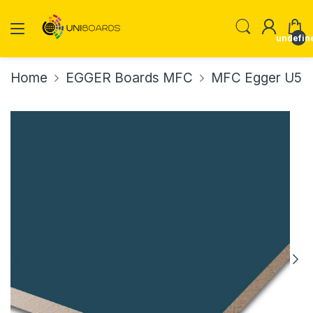
undefin
Home
EGGER Boards MFC
MFC Egger U565