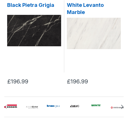
Black Pietra Grigia
White Levanto
Marble
£196.99
£196.99