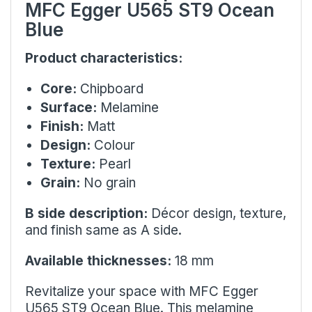
MFC Egger U565 ST9 Ocean
Blue
Product characteristics:
Core:
Chipboard
Surface:
Melamine
Finish:
Matt
Design:
Colour
Texture:
Pearl
Grain:
No grain
B side description:
Décor design, texture,
and finish same as A side.
Available thicknesses:
18 mm
Revitalize your space with MFC Egger
U565 ST9 Ocean Blue. This melamine