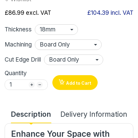
£86.99
excl. VAT
£104.39
incl. VAT
Thickness
Machining
Cut Edge Drill
Quantity
Add to Cart
Description
Delivery Information
Enhance Your Space with