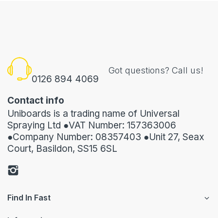
Got questions? Call us!
0126 894 4069
Contact info
Uniboards is a trading name of Universal
Spraying Ltd ●VAT Number: 157363006
●Company Number: 08357403 ●Unit 27, Seax
Court, Basildon, SS15 6SL
Find In Fast