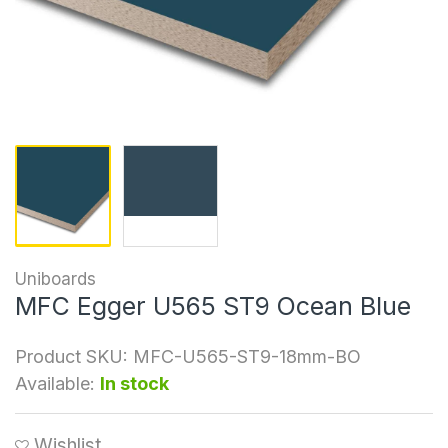
Uniboards
MFC Egger U565 ST9 Ocean Blue
Product SKU:
MFC-U565-ST9-18mm-BO
Available:
In stock
Wishlist