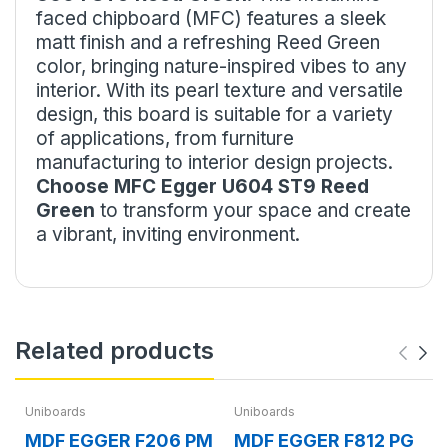
faced chipboard (MFC) features a sleek
matt finish and a refreshing Reed Green
color, bringing nature-inspired vibes to any
interior. With its pearl texture and versatile
design, this board is suitable for a variety
of applications, from furniture
manufacturing to interior design projects.
Choose MFC Egger U604 ST9 Reed
Green
to transform your space and create
a vibrant, inviting environment.
Related products
Uniboards
Uniboards
MDF EGGER F206 PM
MDF EGGER F812 PG