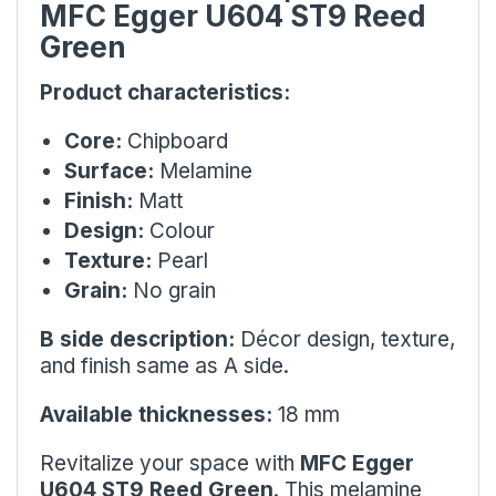
MFC Egger U604 ST9 Reed
Green
Product characteristics:
Core:
Chipboard
Surface:
Melamine
Finish:
Matt
Design:
Colour
Texture:
Pearl
Grain:
No grain
B side description:
Décor design, texture,
and finish same as A side.
Available thicknesses:
18 mm
Revitalize your space with
MFC Egger
U604 ST9 Reed Green
. This melamine