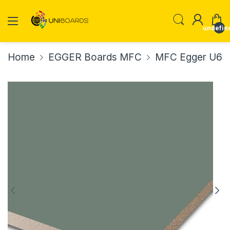
undefin
Home
EGGER Boards MFC
MFC Egger U60