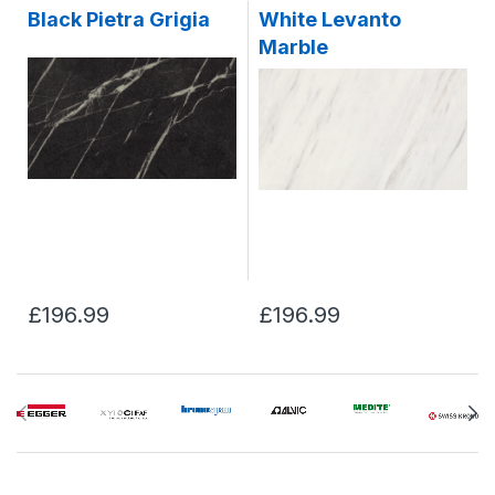
Black Pietra Grigia
White Levanto
Marble
£196.99
£196.99