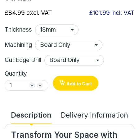
£84.99
excl. VAT
£101.99
incl. VAT
Thickness
Machining
Cut Edge Drill
Quantity
Add to Cart
Description
Delivery Information
Transform Your Space with