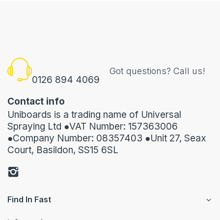
Got questions? Call us!
0126 894 4069
Contact info
Uniboards is a trading name of Universal
Spraying Ltd ●VAT Number: 157363006
●Company Number: 08357403 ●Unit 27, Seax
Court, Basildon, SS15 6SL
Find In Fast