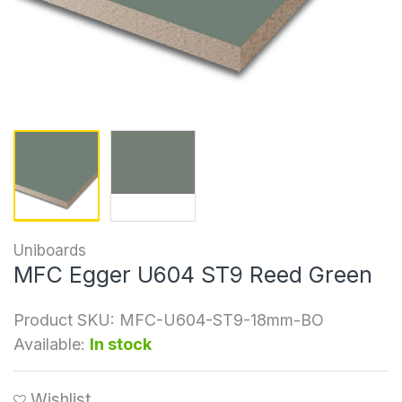
Uniboards
MFC Egger U604 ST9 Reed Green
Product SKU:
MFC-U604-ST9-18mm-BO
Available:
In stock
Wishlist