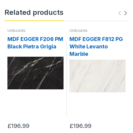
Related products
Uniboards
Uniboards
MDF EGGER F206 PM
MDF EGGER F812 PG
Black Pietra Grigia
White Levanto
Marble
£196.99
£196.99