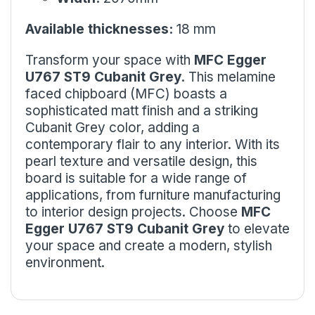
Available thicknesses:
18 mm
Transform your space with
MFC Egger
U767 ST9 Cubanit Grey
. This melamine
faced chipboard (MFC) boasts a
sophisticated matt finish and a striking
Cubanit Grey color, adding a
contemporary flair to any interior. With its
pearl texture and versatile design, this
board is suitable for a wide range of
applications, from furniture manufacturing
to interior design projects. Choose
MFC
Egger U767 ST9 Cubanit Grey
to elevate
your space and create a modern, stylish
environment.