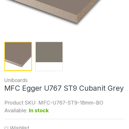
Uniboards
MFC Egger U767 ST9 Cubanit Grey
Product SKU:
MFC-U767-ST9-18mm-BO
Available:
In stock
Wishlist