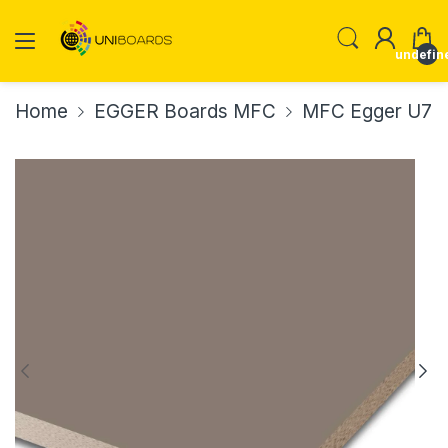
undefin
Home
EGGER Boards MFC
MFC Egger U767