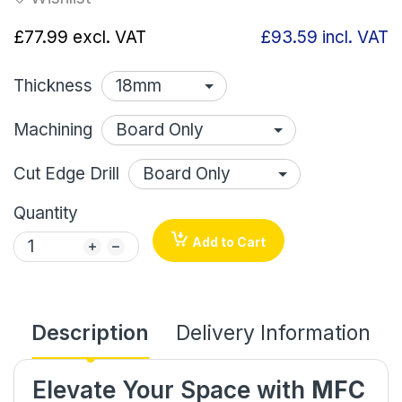
£77.99
excl. VAT
£93.59
incl. VAT
Thickness
Machining
Cut Edge Drill
Quantity
Add to Cart
Description
Delivery Information
Elevate Your Space with
MFC