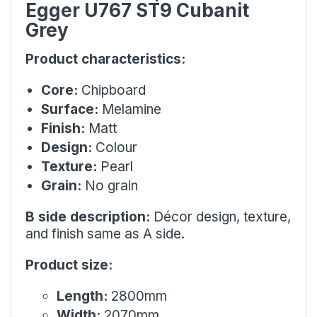
Egger U767 ST9 Cubanit
Grey
Product characteristics:
Core:
Chipboard
Surface:
Melamine
Finish:
Matt
Design:
Colour
Texture:
Pearl
Grain:
No grain
B side description:
Décor design, texture,
and finish same as A side.
Product size:
Length:
2800mm
Width:
2070mm