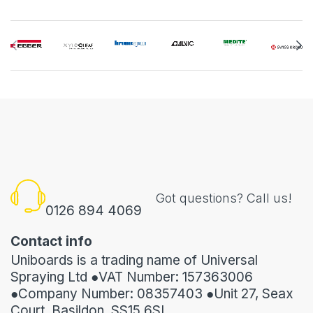
Got questions? Call us!
0126 894 4069
Contact info
Uniboards is a trading name of Universal
Spraying Ltd ●VAT Number: 157363006
●Company Number: 08357403 ●Unit 27, Seax
Court, Basildon, SS15 6SL