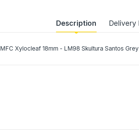
Description
Delivery
MFC Xylocleaf 18mm - LM98 Skultura Santos Grey