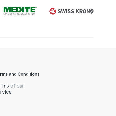
rms and Conditions
rms of our
rvice