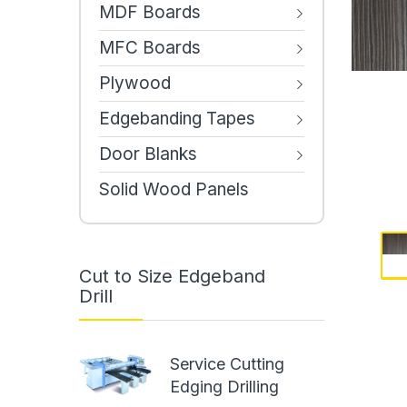
MDF Boards
MFC Boards
Plywood
Edgebanding Tapes
Door Blanks
Solid Wood Panels
Cut to Size Edgeband
Drill
Service Cutting
Edging Drilling