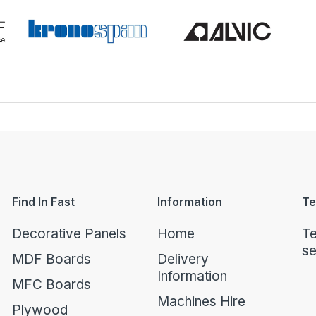
Find In Fast
Information
Te
Decorative Panels
Home
Te
se
MDF Boards
Delivery
Information
MFC Boards
Machines Hire
Plywood