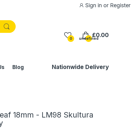
Sign in
or
Register
£0.00
0
undefined
Nationwide Delivery
Us
Blog
eaf 18mm - LM98 Skultura
y