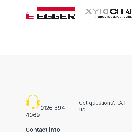
Got questions? Call
0126 894
us!
4069
Contact info