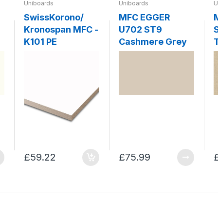
Uniboards
Uniboards
U
SwissKorono/
MFC EGGER
Kronospan MFC -
U702 ST9
K101 PE
Cashmere Grey
T
£59.22
£75.99