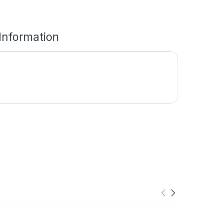
 Information