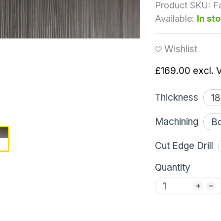
Product SKU:
F
Available:
In st
Wishlist
£169.00
excl. 
Thickness
Machining
Cut Edge Drill
Quantity