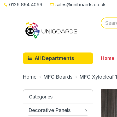
0126 894 4069
sales@uniboards.co.uk
All Departments
Home
Home
MFC Boards
MFC Xylocleaf 
Categories
Decorative Panels