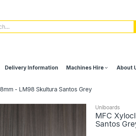
Delivery Information
Machines Hire
About 
18mm - LM98 Skultura Santos Grey
Uniboards
MFC Xylocl
Santos Gre