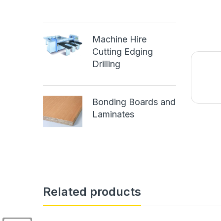
Machine Hire
Cutting Edging
Drilling
Bonding Boards and
Laminates
Related products