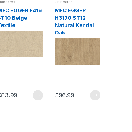
niboards
Uniboards
Uniboards
MFC EGGER F416
MFC EGGER
MFC EG
ST10 Beige
H3170 ST12
ST7 Gr
extile
Natural Kendal
Grey
Oak
£83.99
£96.99
£75.99