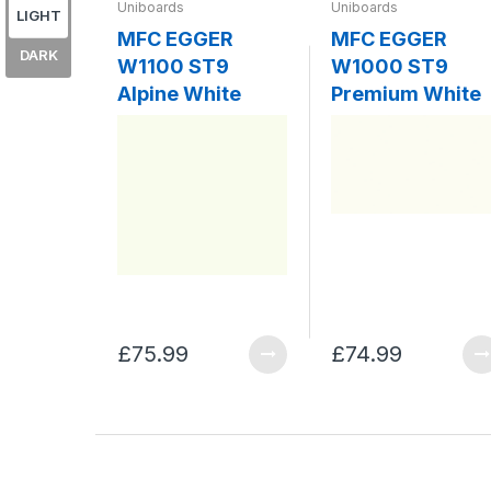
Uniboards
Uniboards
LIGHT
MFC EGGER
MFC EGGER
DARK
W1100 ST9
W1000 ST9
Alpine White
Premium White
£75.99
£74.99