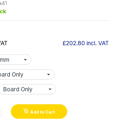
a41
ock
VAT
£202.80
incl. VAT
Add to Cart