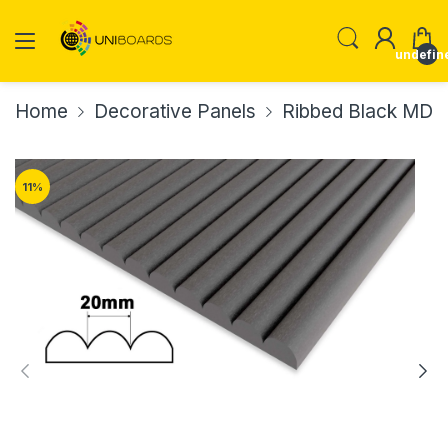
undefin
Home
Decorative Panels
Ribbed Black MDF 
11
%