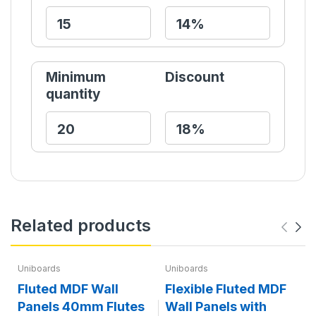
Minimum
Discount
quantity
Related products
Uniboards
Uniboards
Fluted MDF Wall
Flexible Fluted MDF
Panels 40mm Flutes
Wall Panels with