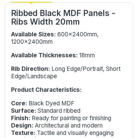
Ribbed Black MDF Panels -
Ribs Width 20mm
Available Sizes:
600x2400mm,
1200x2400mm
Available Thicknesses:
18mm
Rib Direction:
Long Edge/Portrait, Short
Edge/Landscape
Product Characteristics:
Core:
Black Dyed MDF
Surface:
Standard ribbed
Finish:
Ready for painting or finishing
Design:
Architectural and modern
Texture:
Tactile and visually engaging