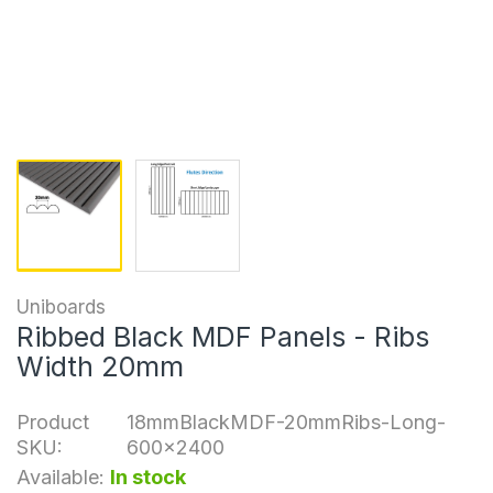
Uniboards
Ribbed Black MDF Panels - Ribs
Width 20mm
Product
18mmBlackMDF-20mmRibs-Long-
SKU:
600x2400
Available:
In stock