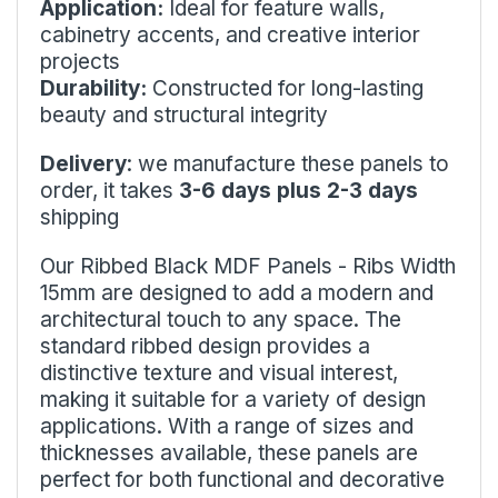
Application:
Ideal for feature walls,
cabinetry accents, and creative interior
projects
Durability:
Constructed for long-lasting
beauty and structural integrity
Delivery
: we manufacture these panels to
order, it takes
3-6 days plus 2-3 days
shipping
Our Ribbed Black MDF Panels - Ribs Width
15mm are designed to add a modern and
architectural touch to any space. The
standard ribbed design provides a
distinctive texture and visual interest,
making it suitable for a variety of design
applications. With a range of sizes and
thicknesses available, these panels are
perfect for both functional and decorative