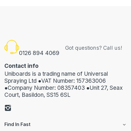
Got questions? Call us!
0126 894 4069
Contact info
Uniboards is a trading name of Universal
Spraying Ltd ●VAT Number: 157363006
●Company Number: 08357403 ●Unit 27, Seax
Court, Basildon, SS15 6SL
Find In Fast