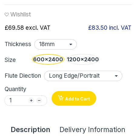
Wishlist
£69.58
excl. VAT
£83.50
incl. VAT
Thickness
600x2400
1200x2400
Size
Flute Diection
Quantity
Add to Cart
Description
Delivery Information