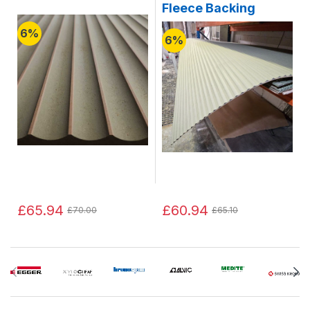
Fleece Backing
6%
6%
£65.94
£60.94
£70.00
£65.10