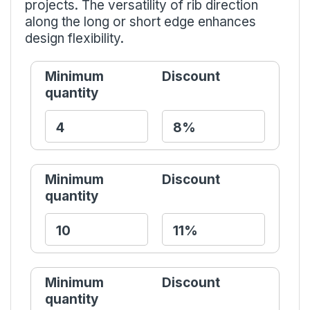
projects. The versatility of rib direction
along the long or short edge enhances
design flexibility.
Minimum
Discount
quantity
Minimum
Discount
quantity
Minimum
Discount
quantity