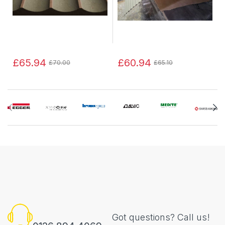
£65.94
£60.94
£70.00
£65.10
Got questions? Call us!