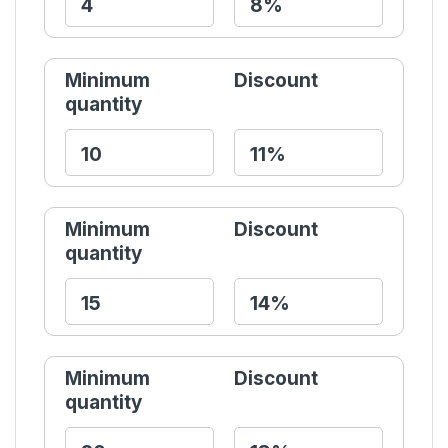
Minimum
Discount
quantity
Minimum
Discount
quantity
Minimum
Discount
quantity