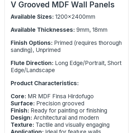
V Grooved MDF Wall Panels
Available Sizes:
1200x2400mm
Available Thicknesses:
9mm, 18mm
Finish Options:
Primed (requires thorough
sanding), Unprimed
Flute Direction:
Long Edge/Portrait
, Short
Edge/Landscape
Product Characteristics:
Core:
MR MDF Finsa Hirdofugo
Surface:
Precision grooved
Finish:
Ready for painting or finishing
Design:
Architectural and modern
Texture:
Tactile and visually engaging
Application:
Ideal for feature walls,