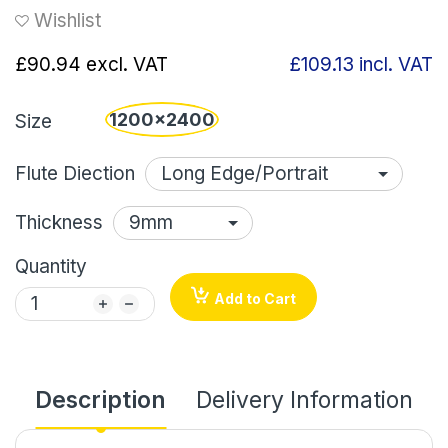
Wishlist
£90.94
excl. VAT
£109.13
incl. VAT
1200x2400
Size
Flute Diection
Thickness
Quantity
Add to Cart
Description
Delivery Information