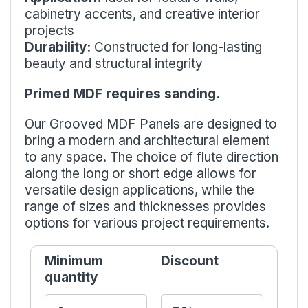
cabinetry accents, and creative interior
projects
Durability:
Constructed for long-lasting
beauty and structural integrity
Primed MDF requires sanding.
Our Grooved MDF Panels are designed to
bring a modern and architectural element
to any space. The choice of flute direction
along the long or short edge allows for
versatile design applications, while the
range of sizes and thicknesses provides
options for various project requirements.
Minimum
Discount
quantity