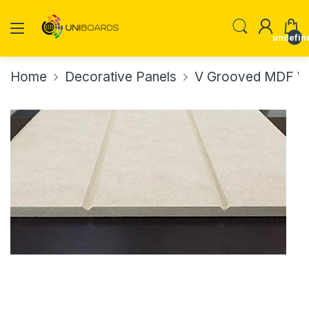
undefin
Home
Decorative Panels
V Grooved MDF Wa