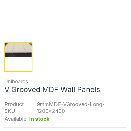
Uniboards
V Grooved MDF Wall Panels
Product
9mmMDF-VGrooved-Long-
SKU:
1200x2400
Available:
In stock