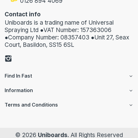
0126 894 4069
Contact info
Uniboards is a trading name of Universal
Spraying Ltd ●VAT Number: 157363006
●Company Number: 08357403 ●Unit 27, Seax
Court, Basildon, SS15 6SL
Find In Fast
Information
Terms and Conditions
© 2026
Uniboards
. All Rights Reserved