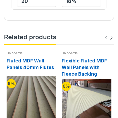
Related products
Uniboards
Uniboards
Fluted MDF Wall
Flexible Fluted MDF
Panels 40mm Flutes
Wall Panels with
Fleece Backing
6%
6%