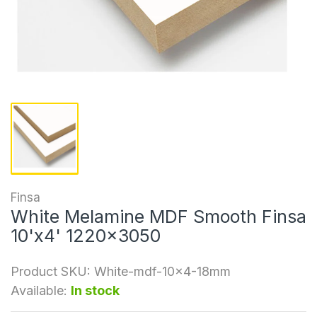
Finsa
White Melamine MDF Smooth Finsa
10'x4' 1220x3050
Product SKU:
White-mdf-10x4-18mm
Available:
In stock