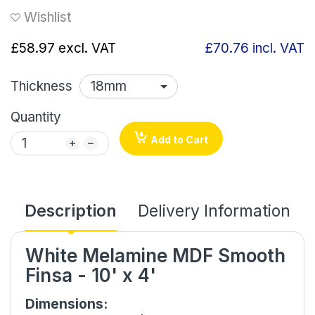
Wishlist
£58.97
excl. VAT
£70.76
incl. VAT
Thickness
Quantity
Add to Cart
Description
Delivery Information
White Melamine MDF Smooth
Finsa - 10' x 4'
Dimensions: