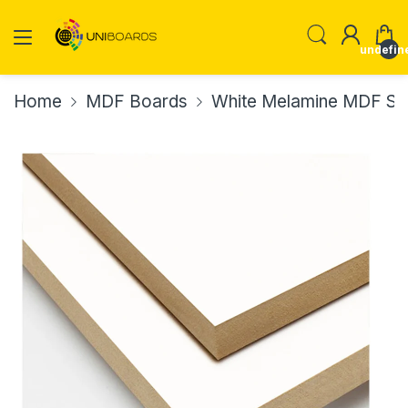
undefin
Home
MDF Boards
White Melamine MDF Sm