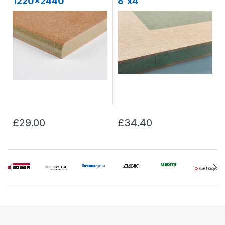
1220x2440
8'x4'
£29.00
£34.40