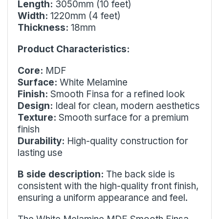
Length:
3050mm (10 feet)
Width:
1220mm (4 feet)
Thickness:
18mm
Product Characteristics:
Core:
MDF
Surface:
White Melamine
Finish:
Smooth Finsa for a refined look
Design:
Ideal for clean, modern aesthetics
Texture:
Smooth surface for a premium
finish
Durability:
High-quality construction for
lasting use
B side description:
The back side is
consistent with the high-quality front finish,
ensuring a uniform appearance and feel.