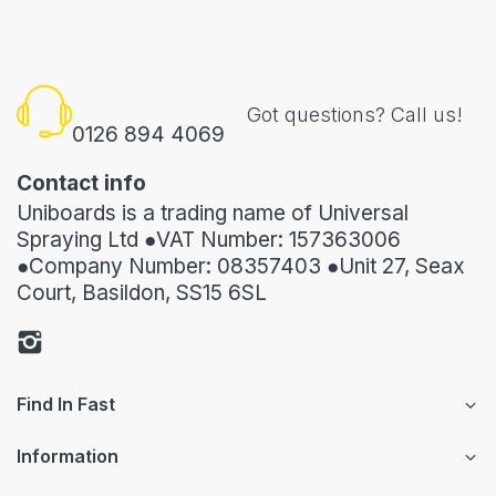
Got questions? Call us!
0126 894 4069
Contact info
Uniboards is a trading name of Universal
Spraying Ltd ●VAT Number: 157363006
●Company Number: 08357403 ●Unit 27, Seax
Court, Basildon, SS15 6SL
Find In Fast
Information