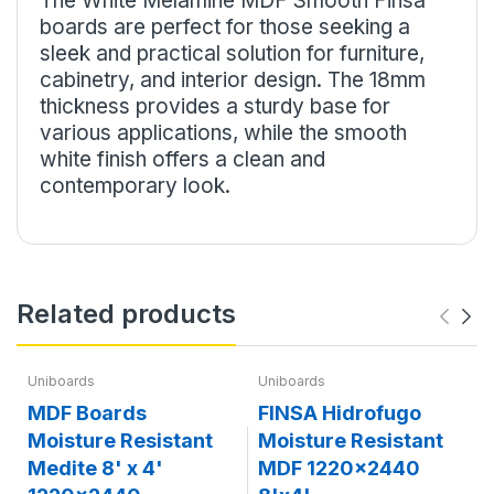
The White Melamine MDF Smooth Finsa
boards are perfect for those seeking a
sleek and practical solution for furniture,
cabinetry, and interior design. The 18mm
thickness provides a sturdy base for
various applications, while the smooth
white finish offers a clean and
contemporary look.
Related products
Uniboards
Uniboards
MDF Boards
FINSA Hidrofugo
Moisture Resistant
Moisture Resistant
Medite 8' x 4'
MDF 1220x2440