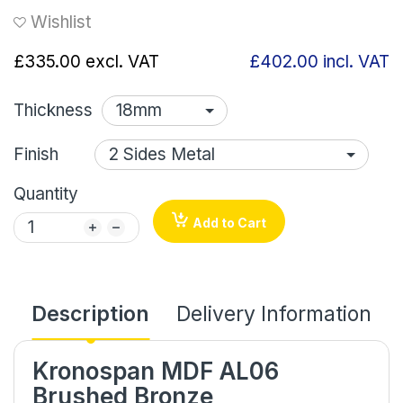
Wishlist
£335.00
excl. VAT
£402.00
incl. VAT
Thickness
Finish
Quantity
Add to Cart
Description
Delivery Information
Kronospan MDF AL06
Brushed Bronze