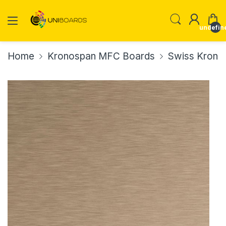
undefin
Home
Kronospan MFC Boards
Swiss Krono