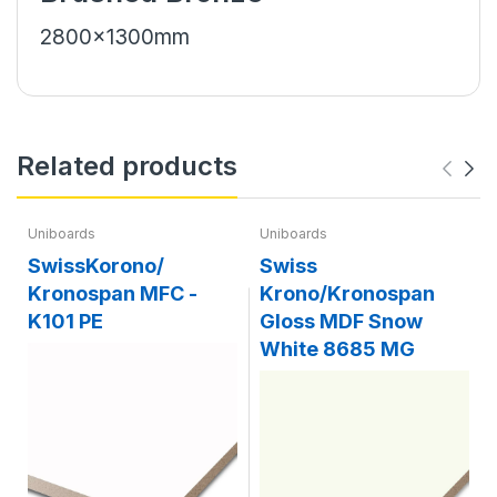
2800x1300mm
Related products
Uniboards
Uniboards
SwissKorono/
Swiss
Kronospan MFC -
Krono/Kronospan
K101 PE
Gloss MDF Snow
White 8685 MG