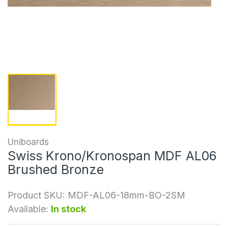
Uniboards
Swiss Krono/Kronospan MDF AL06
Brushed Bronze
Product SKU:
MDF-AL06-18mm-BO-2SM
Available:
In stock