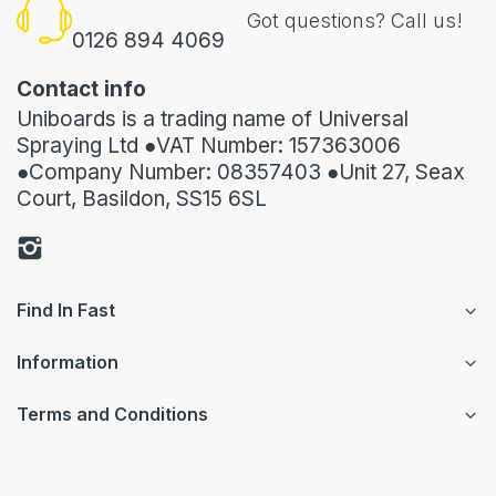
Got questions? Call us!
0126 894 4069
Contact info
Uniboards is a trading name of Universal
Spraying Ltd ●VAT Number: 157363006
●Company Number: 08357403 ●Unit 27, Seax
Court, Basildon, SS15 6SL
Find In Fast
Information
Terms and Conditions