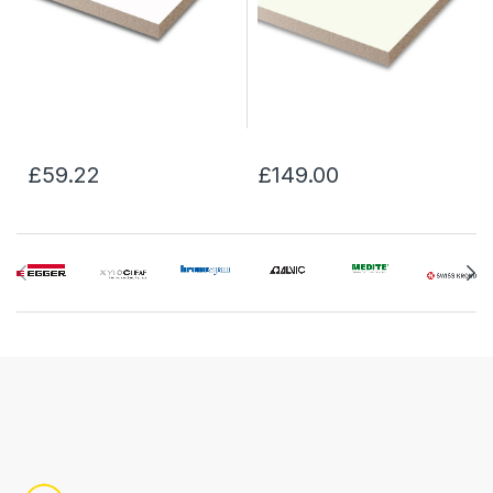
£59.22
£149.00