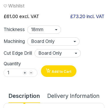
Wishlist
£61.00
excl. VAT
£73.20
incl. VAT
Thickness
Machining
Cut Edge Drill
Quantity
Add to Cart
Description
Delivery Information