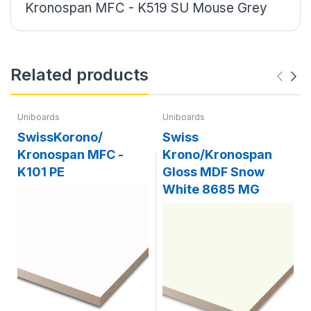
Kronospan MFC - K519 SU Mouse Grey
Related products
Uniboards
Uniboards
SwissKorono/
Swiss
Kronospan MFC -
Krono/Kronospan
K101 PE
Gloss MDF Snow
White 8685 MG