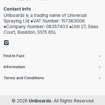
Contact info
Uniboards is a trading name of Universal
Spraying Ltd ●VAT Number: 157363006
●Company Number: 08357403 ●Unit 27, Seax
Court, Basildon, SS15 6SL
Find In Fast
Information
Terms and Conditions
© 2026
Uniboards
. All Rights Reserved