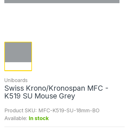
Uniboards
Swiss Krono/Kronospan MFC -
K519 SU Mouse Grey
Product SKU:
MFC-K519-SU-18mm-BO
Available:
In stock