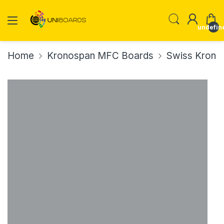
undefin
Home
Kronospan MFC Boards
Swiss Krono