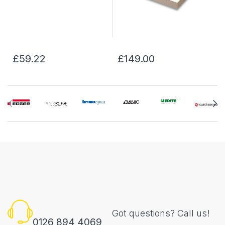
£59.22
£149.00
Got questions? Call us!
0126 894 4069