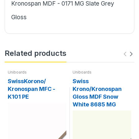
Kronospan MDF - 0171 MG Slate Grey
Gloss
Related products
Uniboards
Uniboards
SwissKorono/
Swiss
Kronospan MFC -
Krono/Kronospan
K101 PE
Gloss MDF Snow
White 8685 MG