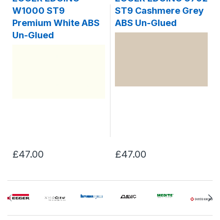
W1000 ST9
ST9 Cashmere Grey
Premium White ABS
ABS Un-Glued
Un-Glued
£47.00
£47.00