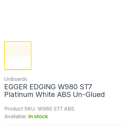
Uniboards
EGGER EDGING W980 ST7
Platinum White ABS Un-Glued
Product SKU:
W980 ST7 ABS
Available:
In stock