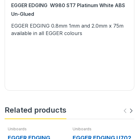
EGGER EDGING W980 ST7 Platinum White ABS
Un-Glued
EGGER EDGING 0.8mm 1mm and 2.0mm x 75m
available in all EGGER colours
Related products
Uniboards
Uniboards
EGGER EDGING
EGGER EDGING U702