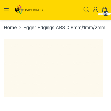
undefin
Home
Egger Edgings ABS 0.8mm/1mm/2mm Th