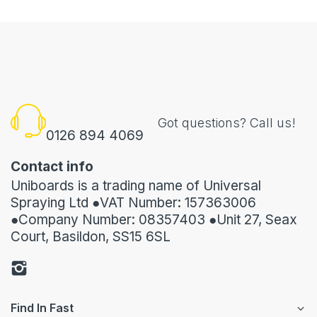
Got questions? Call us!
0126 894 4069
Contact info
Uniboards is a trading name of Universal
Spraying Ltd ●VAT Number: 157363006
●Company Number: 08357403 ●Unit 27, Seax
Court, Basildon, SS15 6SL
Find In Fast