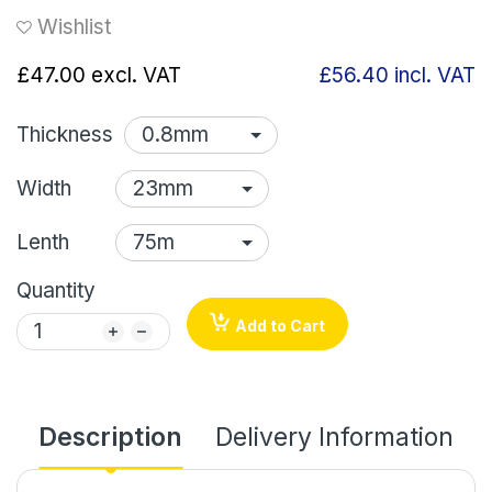
Wishlist
£47.00
excl. VAT
£56.40
incl. VAT
Thickness
Width
Lenth
Quantity
Add to Cart
Description
Delivery Information