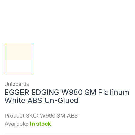
Uniboards
EGGER EDGING W980 SM Platinum
White ABS Un-Glued
Product SKU:
W980 SM ABS
Available:
In stock