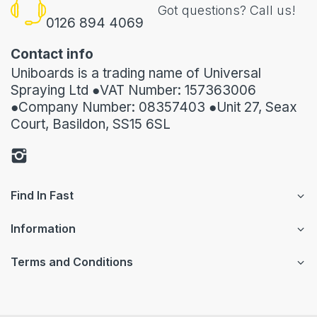
Got questions? Call us!
0126 894 4069
Contact info
Uniboards is a trading name of Universal
Spraying Ltd ●VAT Number: 157363006
●Company Number: 08357403 ●Unit 27, Seax
Court, Basildon, SS15 6SL
Find In Fast
Information
Terms and Conditions