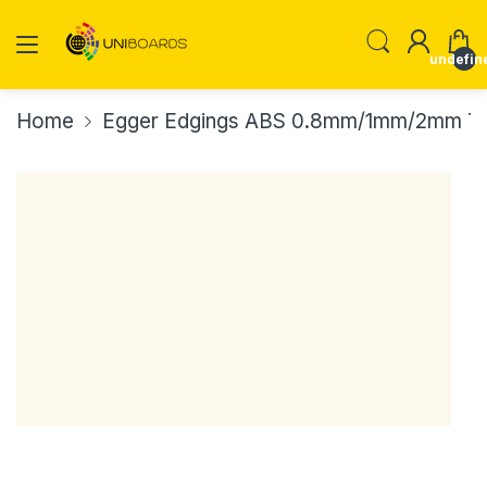
undefin
Home
Egger Edgings ABS 0.8mm/1mm/2mm Th