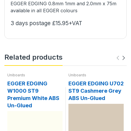
EGGER EDGING 0.8mm 1mm and 2.0mm x 75m
available in all EGGER colours
3 days postage £15.95+VAT
Related products
Uniboards
Uniboards
EGGER EDGING
EGGER EDGING U702
W1000 ST9
ST9 Cashmere Grey
Premium White ABS
ABS Un-Glued
Un-Glued