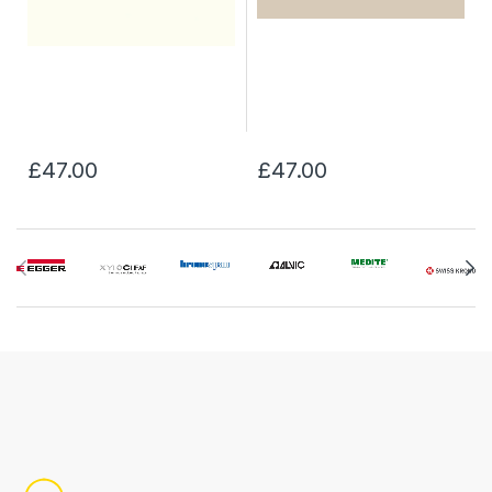
£47.00
£47.00