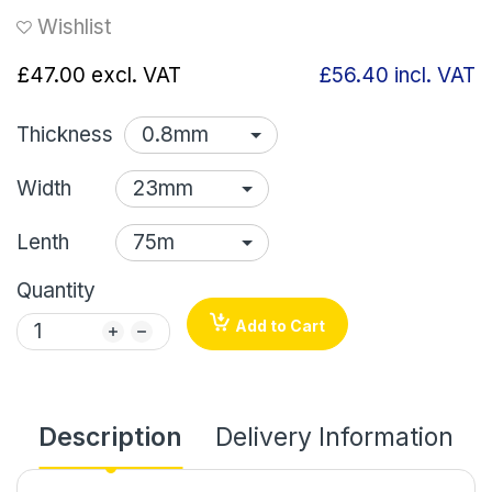
Wishlist
£47.00
excl. VAT
£56.40
incl. VAT
Thickness
Width
Lenth
Quantity
Add to Cart
Description
Delivery Information