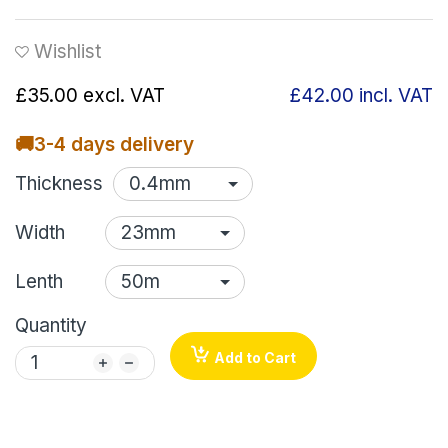
Wishlist
£35.00
excl. VAT
£42.00
incl. VAT
🚚
3-4 days delivery
Thickness
Width
Lenth
Quantity
Add to Cart