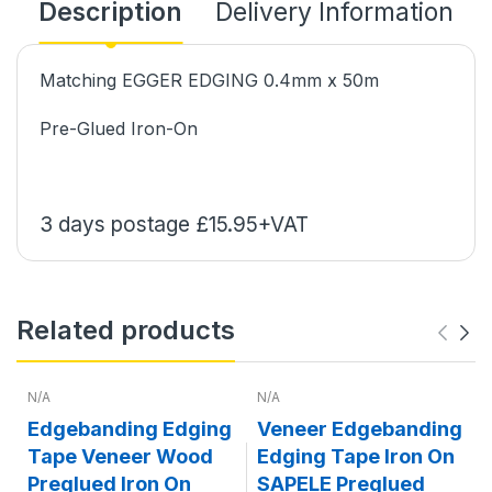
Description
Delivery Information
Matching EGGER EDGING 0.4mm x 50m
Pre-Glued Iron-On
3 days postage £15.95+VAT
Related products
N/A
N/A
Edgebanding Edging
Veneer Edgebanding
Tape Veneer Wood
Edging Tape Iron On
Preglued Iron On
SAPELE Preglued