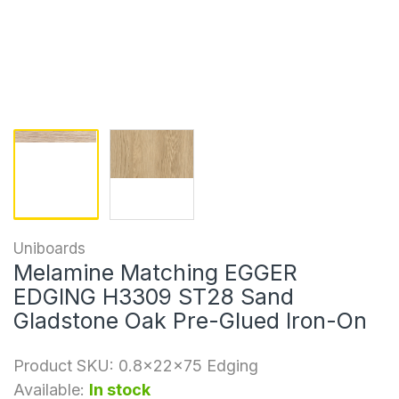
Uniboards
Melamine Matching EGGER
EDGING H3309 ST28 Sand
Gladstone Oak Pre-Glued Iron-On
Product SKU:
0.8x22x75 Edging
Available:
In stock