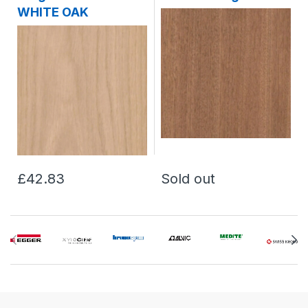
WHITE OAK
£42.83
Sold out