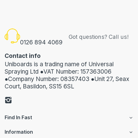
Got questions? Call us!
0126 894 4069
Contact info
Uniboards is a trading name of Universal
Spraying Ltd ●VAT Number: 157363006
●Company Number: 08357403 ●Unit 27, Seax
Court, Basildon, SS15 6SL
Find In Fast
Information