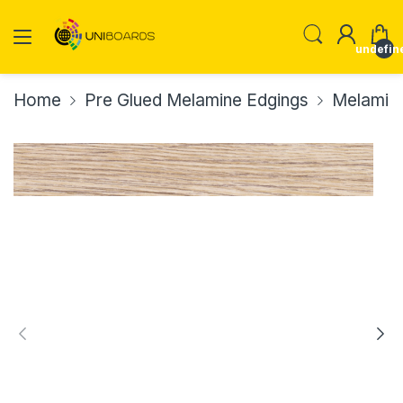
undefin
Home
Pre Glued Melamine Edgings
Melamin