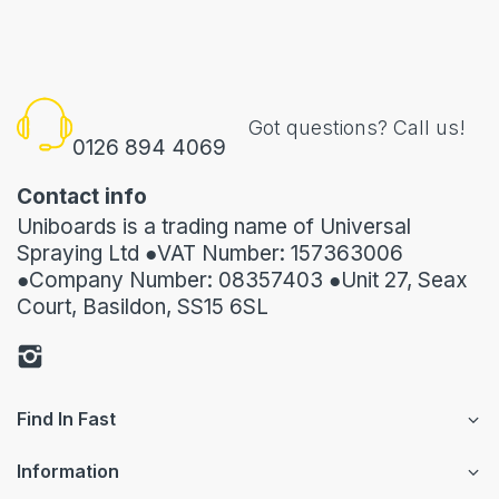
Got questions? Call us!
0126 894 4069
Contact info
Uniboards is a trading name of Universal
Spraying Ltd ●VAT Number: 157363006
●Company Number: 08357403 ●Unit 27, Seax
Court, Basildon, SS15 6SL
Find In Fast
Information