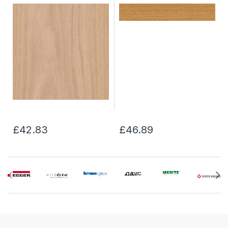
£42.83
£46.89