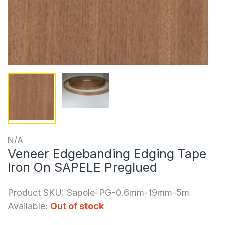
N/A
Veneer Edgebanding Edging Tape
Iron On SAPELE Preglued
Product SKU:
Sapele-PG-0.6mm-19mm-5m
Available:
Out of stock