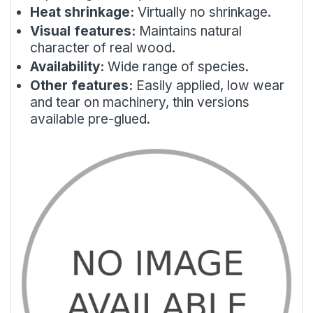
Heat shrinkage:
Virtually no shrinkage.
Visual features:
Maintains natural
character of real wood.
Availability:
Wide range of species.
Other features:
Easily applied, low wear
and tear on machinery, thin versions
available pre-glued.