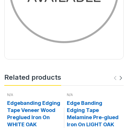
Related products
N/A
N/A
Edgebanding Edging
Edge Banding
Tape Veneer Wood
Edging Tape
Preglued Iron On
Melamine Pre-glued
WHITE OAK
Iron On LIGHT OAK