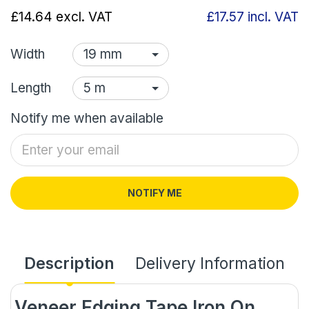
£14.64
excl. VAT
£17.57
incl. VAT
Width
Length
Notify me when available
NOTIFY ME
Description
Delivery Information
Veneer Edging Tape Iron On