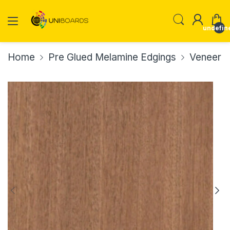
undefin
Home
Pre Glued Melamine Edgings
Veneer E