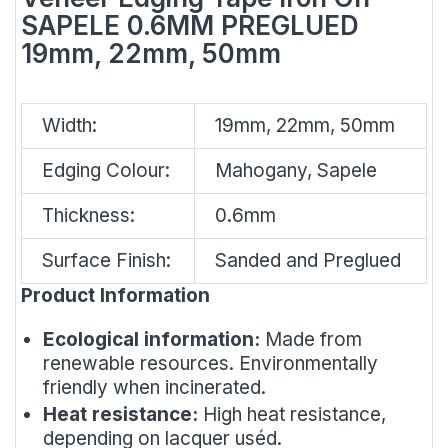
SAPELE 0.6MM PREGLUED
19mm, 22mm, 50mm
Width:
19mm, 22mm, 50mm
Edging Colour:
Mahogany, Sapele
Thickness:
0.6mm
Surface Finish:
Sanded and Preglued
Product Information
Ecological information:
Made from
renewable resources. Environmentally
friendly when incinerated.
Heat resistance:
High heat resistance,
depending on lacquer uséd.