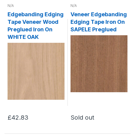
N/A
N/A
Edgebanding Edging
Veneer Edgebanding
Tape Veneer Wood
Edging Tape Iron On
Preglued Iron On
SAPELE Preglued
WHITE OAK
£42.83
Sold out