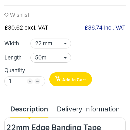
Wishlist
£30.62
excl. VAT
£36.74
incl. VAT
Width
Length
Quantity
Add to Cart
Description
Delivery Information
22mm Edge Banding Tape