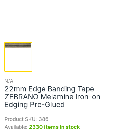
N/A
22mm Edge Banding Tape
ZEBRANO Melamine Iron-on
Edging Pre-Glued
Product SKU:
386
Available:
2330 items in stock