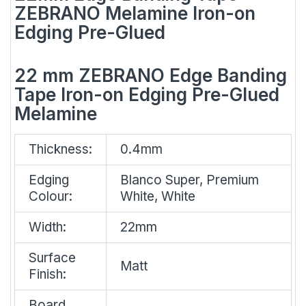
ZEBRANO Melamine Iron-on
Edging Pre-Glued
22 mm ZEBRANO Edge Banding
Tape Iron-on Edging Pre-Glued
Melamine
Thickness:
0.4mm
Edging
Blanco Super, Premium
Colour:
White, White
Width:
22mm
Surface
Matt
Finish:
Board