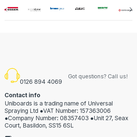
Got questions? Call us!
0126 894 4069
Contact info
Uniboards is a trading name of Universal
Spraying Ltd ●VAT Number: 157363006
●Company Number: 08357403 ●Unit 27, Seax
Court, Basildon, SS15 6SL