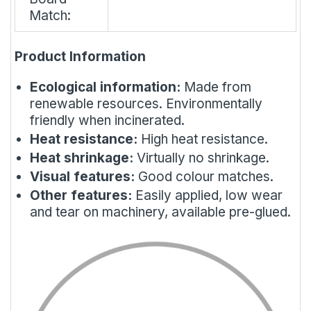
Match:
Product Information
Ecological information:
Made from
renewable resources. Environmentally
friendly when incinerated.
Heat resistance:
High heat resistance.
Heat shrinkage:
Virtually no shrinkage.
Visual features:
Good colour matches.
Other features:
Easily applied, low wear
and tear on machinery, available pre-glued.