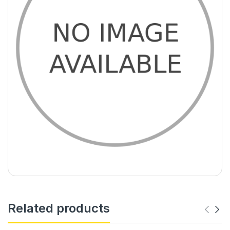
Related products