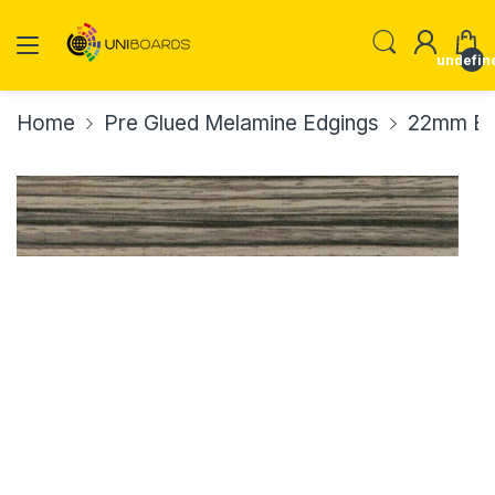
undefin
Home
Pre Glued Melamine Edgings
22mm Ed