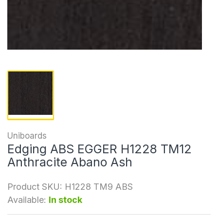
Uniboards
Edging ABS EGGER H1228 TM12
Anthracite Abano Ash
Product SKU:
H1228 TM9 ABS
Available:
In stock