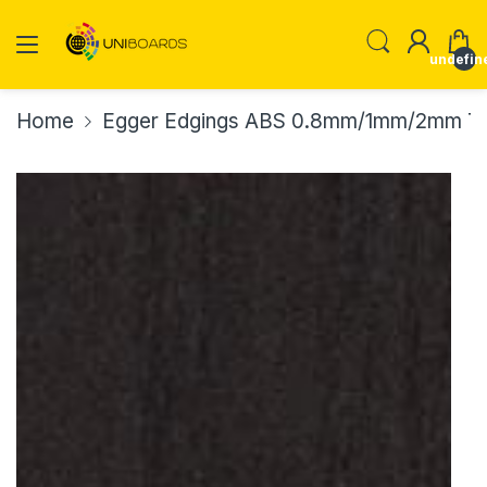
undefin
Home
Egger Edgings ABS 0.8mm/1mm/2mm Th