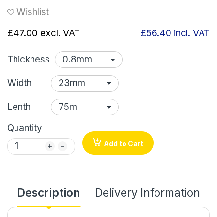
Wishlist
£47.00
excl. VAT
£56.40
incl. VAT
Thickness
Width
Lenth
Quantity
Add to Cart
Description
Delivery Information