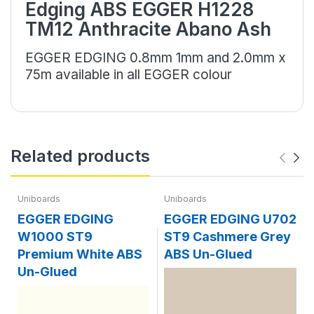
Edging ABS EGGER H1228
TM12 Anthracite Abano Ash
EGGER EDGING 0.8mm 1mm and 2.0mm x
75m available in all EGGER colour
Related products
Uniboards
Uniboards
EGGER EDGING
EGGER EDGING U702
W1000 ST9
ST9 Cashmere Grey
Premium White ABS
ABS Un-Glued
Un-Glued