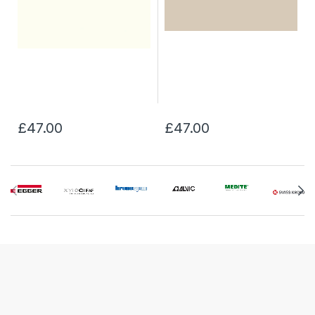
£47.00
£47.00