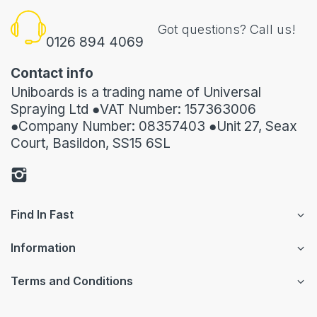
Got questions? Call us!
0126 894 4069
Contact info
Uniboards is a trading name of Universal
Spraying Ltd ●VAT Number: 157363006
●Company Number: 08357403 ●Unit 27, Seax
Court, Basildon, SS15 6SL
Find In Fast
Information
Terms and Conditions