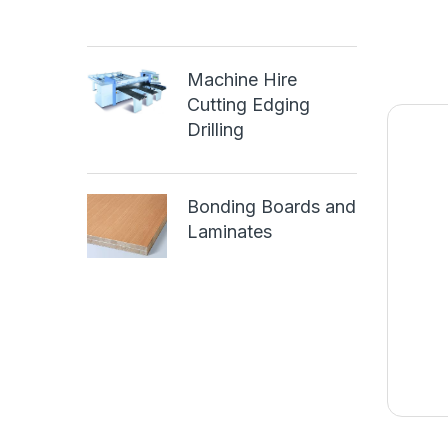
Machine Hire
Cutting Edging
Drilling
Bonding Boards and
Laminates