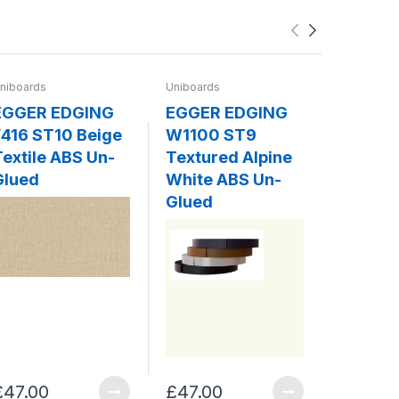
niboards
Uniboards
Uniboards
EGGER EDGING
EGGER EDGING
EGGER
416 ST10 Beige
W1100 ST9
W980 
Textile ABS Un-
Textured Alpine
Platin
Glued
White ABS Un-
ABS Un
Glued
£47.00
£47.00
£47.00