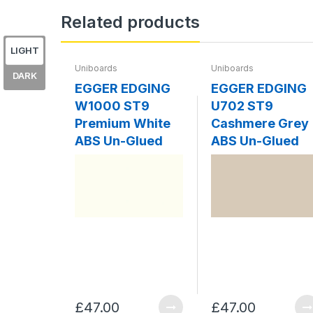
Related products
LIGHT
Uniboards
Uniboards
DARK
EGGER EDGING
EGGER EDGING
W1000 ST9
U702 ST9
Premium White
Cashmere Grey
ABS Un-Glued
ABS Un-Glued
£47.00
£47.00