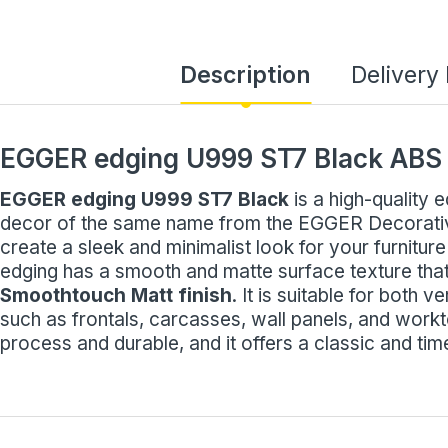
Description
Delivery
EGGER edging U999 ST7 Black ABS
EGGER edging U999 ST7 Black
is a high-quality 
decor of the same name from the EGGER Decorative 
create a sleek and minimalist look for your furniture
edging has a smooth and matte surface texture that
Smoothtouch Matt finish
. It is suitable for both v
such as frontals, carcasses, wall panels, and workt
process and durable, and it offers a classic and tim