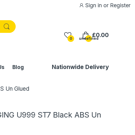
Sign in
or
Register
£0.00
0
undefined
Nationwide Delivery
Us
Blog
S Un Glued
ING U999 ST7 Black ABS Un