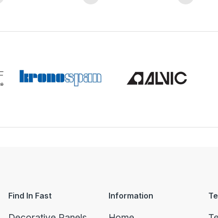
Find In Fast
Information
Te
Decorative Panels
Home
Te