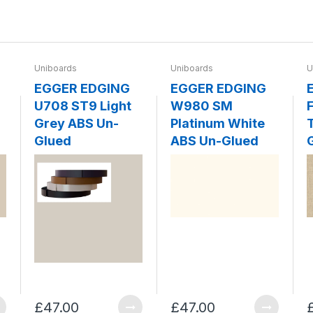
Uniboards
Uniboards
U
EGGER EDGING
EGGER EDGING
U708 ST9 Light
W980 SM
F
Grey ABS Un-
Platinum White
Glued
ABS Un-Glued
£47.00
£47.00