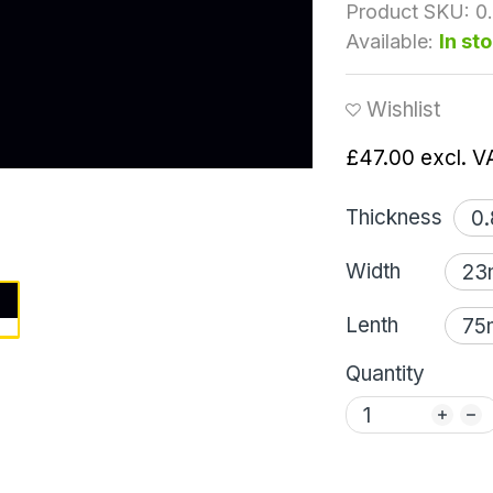
Product SKU:
0
Available:
In st
Wishlist
£47.00
excl. V
Thickness
Width
Lenth
Quantity