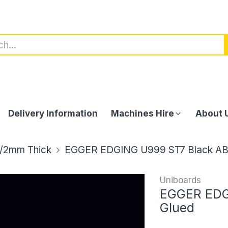
Delivery Information
Machines Hire
About 
/2mm Thick
EGGER EDGING U999 ST7 Black AB
Uniboards
EGGER EDG
Glued