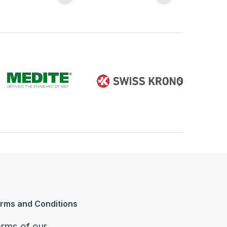
rms and Conditions
rms of our