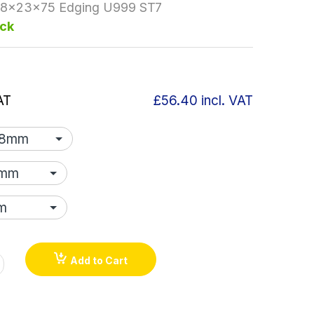
.8x23x75 Edging U999 ST7
ock
AT
£56.40
incl. VAT
Add to Cart