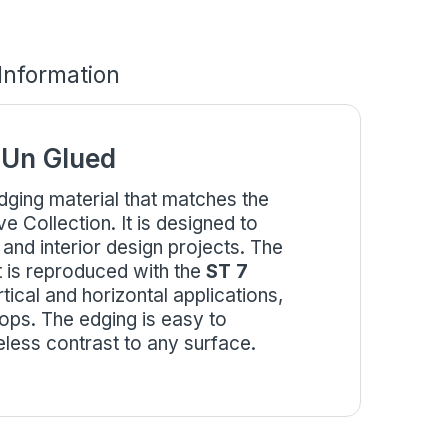
 Information
 Un Glued
edging material that matches the
Collection. It is designed to
 and interior design projects. The
 is reproduced with the
ST 7
ertical and horizontal applications,
ops. The edging is easy to
eless contrast to any surface.