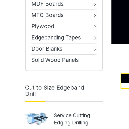
MDF Boards
MFC Boards
Plywood
Edgebanding Tapes
Door Blanks
Solid Wood Panels
Cut to Size Edgeband
Drill
Service Cutting
Edging Drilling