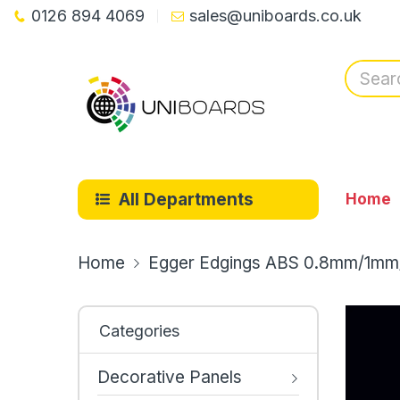
0126 894 4069
sales@uniboards.co.uk
All Departments
Home
Home
Egger Edgings ABS 0.8mm/1mm
Categories
Decorative Panels