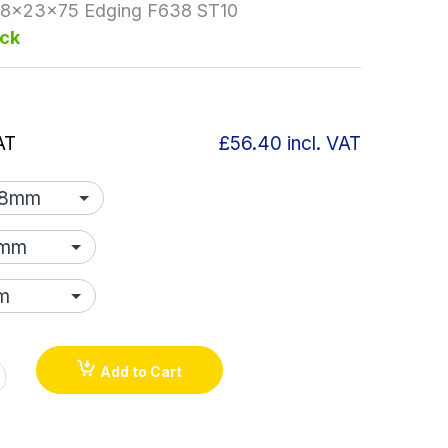
.8x23x75 Edging F638 ST10
ock
AT
£56.40
incl. VAT
Add to Cart