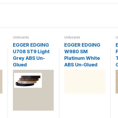
Uniboards
Uniboards
U
EGGER EDGING
EGGER EDGING
U708 ST9 Light
W980 SM
F
Grey ABS Un-
Platinum White
Glued
ABS Un-Glued