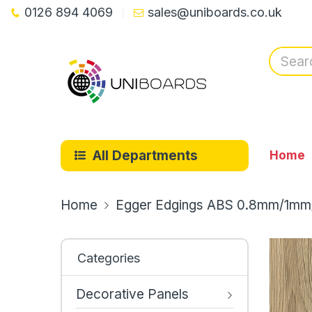
0126 894 4069
sales@uniboards.co.uk
All Departments
Home
Home
Egger Edgings ABS 0.8mm/1mm
Categories
Decorative Panels