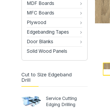
MDF Boards
MFC Boards
Plywood
Edgebanding Tapes
Door Blanks
Solid Wood Panels
Cut to Size Edgeband
Drill
Service Cutting
Edging Drilling