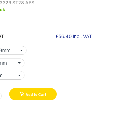
3326 ST28 ABS
ock
AT
£56.40
incl. VAT
Add to Cart