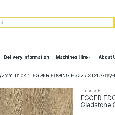
Delivery Information
Machines Hire
About 
/2mm Thick
EGGER EDGING H3326 ST28 Grey-Be
Uniboards
EGGER EDG
Gladstone 