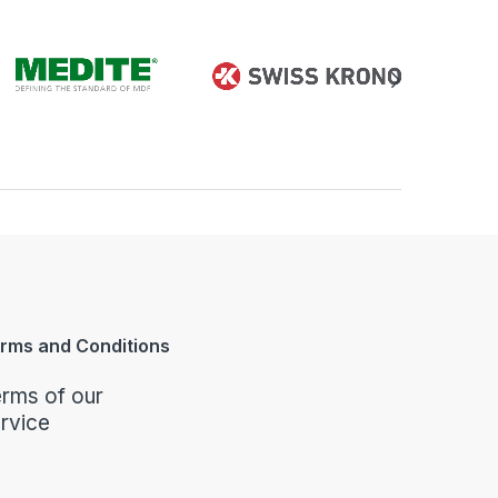
rms and Conditions
rms of our
rvice