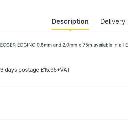
Description
Delivery
EGGER EDGING 0.8mm and 2.0mm x 75m available in all 
3 days postage £15.95+VAT