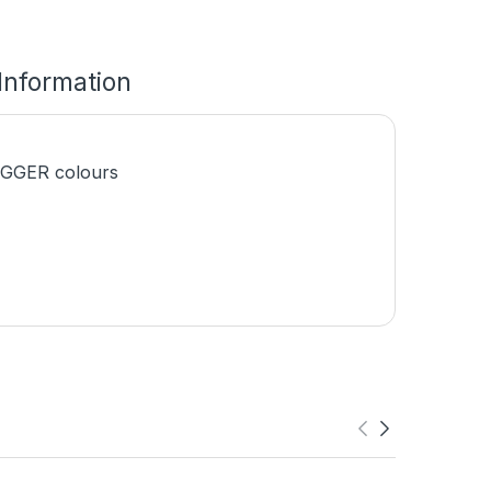
 Information
EGGER colours