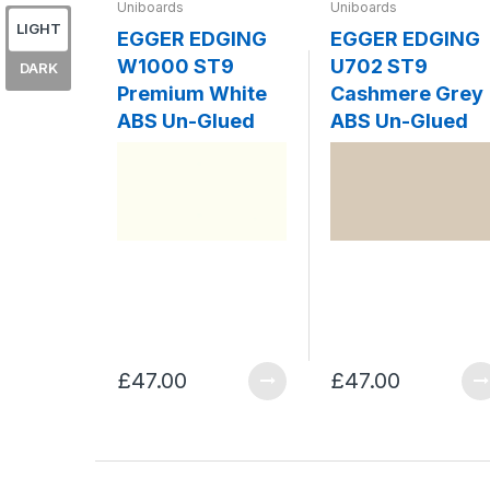
Uniboards
Uniboards
LIGHT
EGGER EDGING
EGGER EDGING
W1000 ST9
U702 ST9
DARK
Premium White
Cashmere Grey
ABS Un-Glued
ABS Un-Glued
£47.00
£47.00