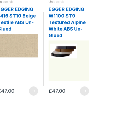
niboards
Uniboards
Uniboards
EGGER EDGING
EGGER EDGING
EGGER
416 ST10 Beige
W1100 ST9
W980 
Textile ABS Un-
Textured Alpine
Platin
Glued
White ABS Un-
ABS Un
Glued
£47.00
£47.00
£47.00