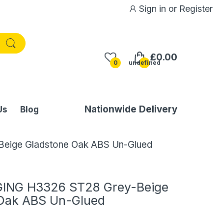
Sign in
or
Register
£0.00
0
undefined
Nationwide Delivery
Us
Blog
ige Gladstone Oak ABS Un-Glued
ING H3326 ST28 Grey-Beige
Oak ABS Un-Glued