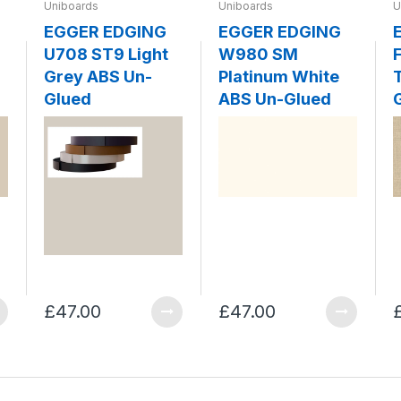
Uniboards
Uniboards
U
EGGER EDGING
EGGER EDGING
U708 ST9 Light
W980 SM
F
Grey ABS Un-
Platinum White
Glued
ABS Un-Glued
£47.00
£47.00