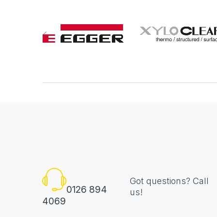
Got questions? Call
0126 894
us!
4069