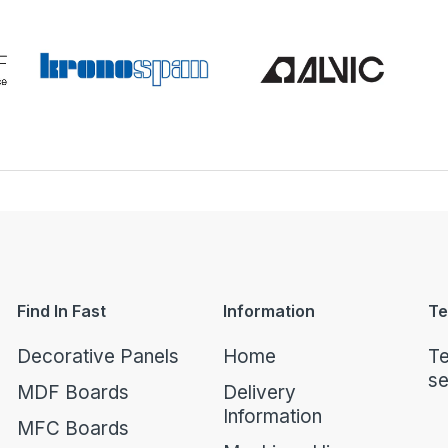
Find In Fast
Information
Te
Decorative Panels
Home
Te
se
MDF Boards
Delivery
Information
MFC Boards