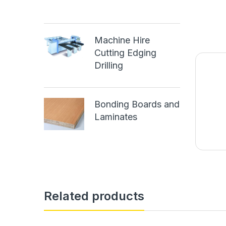
Machine Hire
Cutting Edging
Drilling
Bonding Boards and
Laminates
Related products