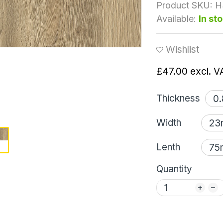
Product SKU:
H
Available:
In st
Wishlist
£47.00
excl. V
Thickness
Width
Lenth
Quantity