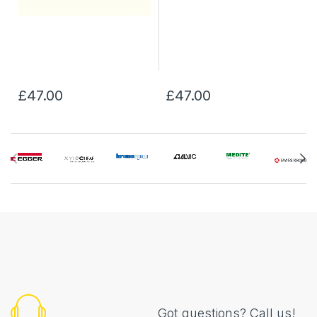
£47.00
£47.00
Got questions? Call us!