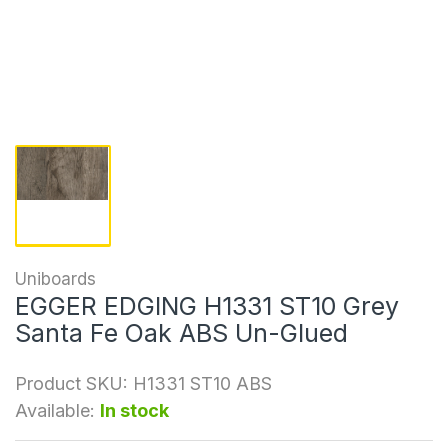
Uniboards
EGGER EDGING H1331 ST10 Grey
Santa Fe Oak ABS Un-Glued
Product SKU:
H1331 ST10 ABS
Available:
In stock