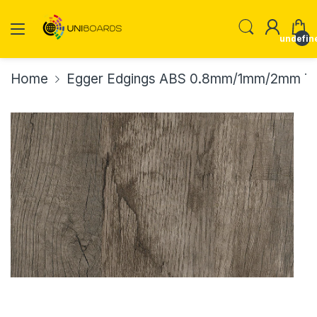
undefin
Home
Egger Edgings ABS 0.8mm/1mm/2mm Th