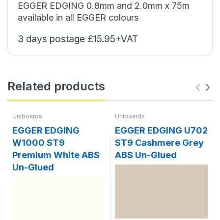
EGGER EDGING 0.8mm and 2.0mm x 75m
available in all EGGER colours
3 days postage £15.95+VAT
Related products
Uniboards
Uniboards
EGGER EDGING
EGGER EDGING U702
W1000 ST9
ST9 Cashmere Grey
Premium White ABS
ABS Un-Glued
Un-Glued