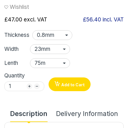
Wishlist
£47.00
excl. VAT
£56.40
incl. VAT
Thickness
Width
Lenth
Quantity
Add to Cart
Description
Delivery Information