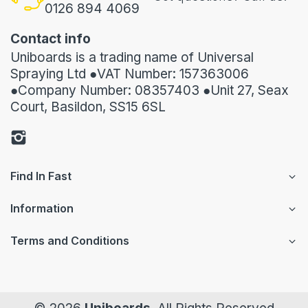
0126 894 4069
Contact info
Uniboards is a trading name of Universal
Spraying Ltd ●VAT Number: 157363006
●Company Number: 08357403 ●Unit 27, Seax
Court, Basildon, SS15 6SL
Find In Fast
Information
Terms and Conditions