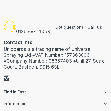
Got questions? Call us!
0126 894 4069
Contact info
Uniboards is a trading name of Universal
Spraying Ltd ●VAT Number: 157363006
●Company Number: 08357403 ●Unit 27, Seax
Court, Basildon, SS15 6SL
Find In Fast
Information