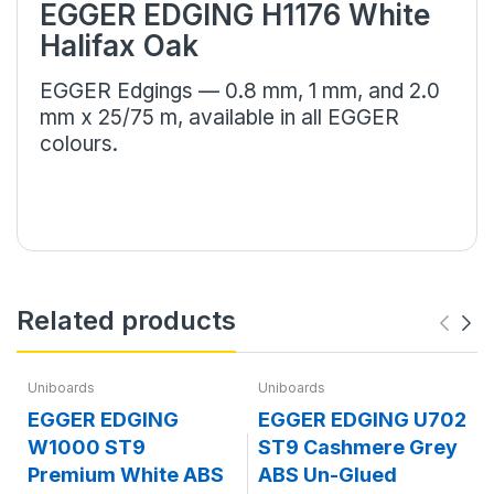
EGGER EDGING H1176 White
Halifax Oak
EGGER Edgings — 0.8 mm, 1 mm, and 2.0
mm x 25/75 m, available in all EGGER
colours.
Related products
Uniboards
Uniboards
EGGER EDGING
EGGER EDGING U702
W1000 ST9
ST9 Cashmere Grey
Premium White ABS
ABS Un-Glued