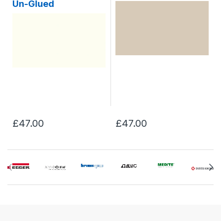
Un-Glued
£47.00
£47.00