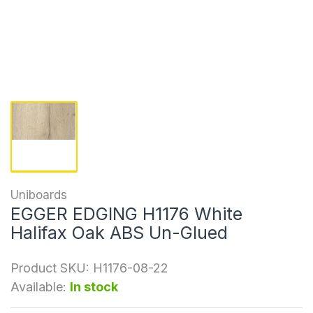
Uniboards
EGGER EDGING H1176 White
Halifax Oak ABS Un-Glued
Product SKU:
H1176-08-22
Available:
In stock