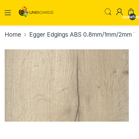
undefin
Home
Egger Edgings ABS 0.8mm/1mm/2mm Th