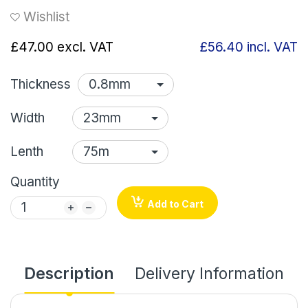
Wishlist
£47.00
excl. VAT
£56.40
incl. VAT
Thickness
Width
Lenth
Quantity
Add to Cart
Description
Delivery Information