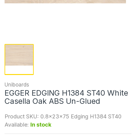
Uniboards
EGGER EDGING H1384 ST40 White
Casella Oak ABS Un-Glued
Product SKU:
0.8x23x75 Edging H1384 ST40
Available:
In stock