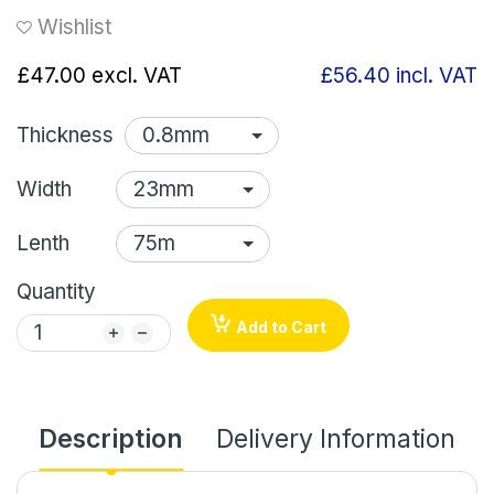
Wishlist
£47.00
excl. VAT
£56.40
incl. VAT
Thickness
Width
Lenth
Quantity
Add to Cart
Description
Delivery Information