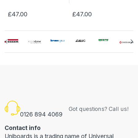
£47.00
£47.00
Got questions? Call us!
0126 894 4069
Contact info
Uniboards is a trading name of Universal