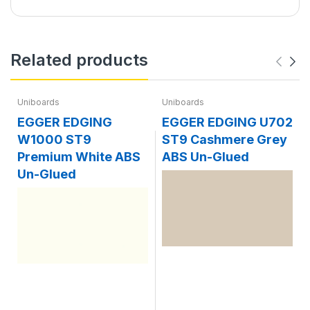
Related products
Uniboards
Uniboards
EGGER EDGING
EGGER EDGING U702
W1000 ST9
ST9 Cashmere Grey
Premium White ABS
ABS Un-Glued
Un-Glued