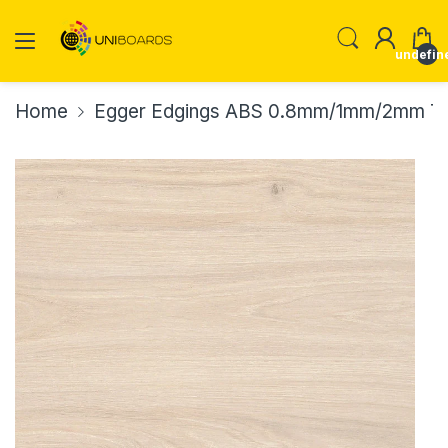
undefin
Home
Egger Edgings ABS 0.8mm/1mm/2mm Th