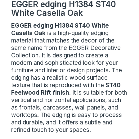
EGGER edging H1384 ST40
White Casella Oak
EGGER edging H1384 ST40 White
Casella Oak
is a high-quality edging
material that matches the decor of the
same name from the EGGER Decorative
Collection. It is designed to create a
modern and sophisticated look for your
furniture and interior design projects. The
edging has a realistic wood surface
texture that is reproduced with the
ST40
Feelwood Rift finish
. It is suitable for both
vertical and horizontal applications, such
as frontals, carcasses, wall panels, and
worktops. The edging is easy to process
and durable, and it offers a subtle and
refined touch to your spaces.