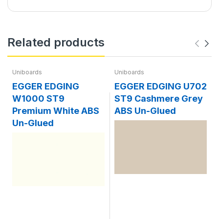
Related products
Uniboards
Uniboards
EGGER EDGING
EGGER EDGING U702
W1000 ST9
ST9 Cashmere Grey
Premium White ABS
ABS Un-Glued
Un-Glued