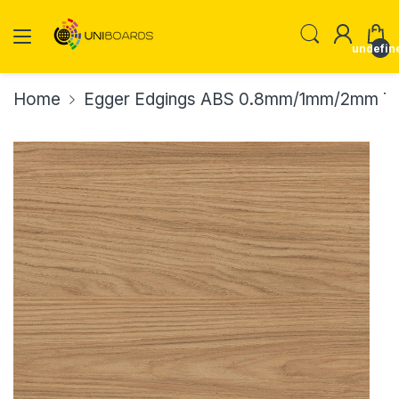
undefin
Home
Egger Edgings ABS 0.8mm/1mm/2mm Th