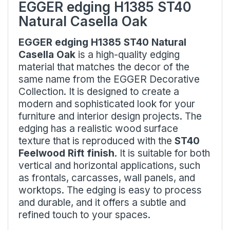
EGGER edging H1385 ST40
Natural Casella Oak
EGGER edging H1385 ST40 Natural
Casella Oak
is a high-quality edging
material that matches the decor of the
same name from the EGGER Decorative
Collection. It is designed to create a
modern and sophisticated look for your
furniture and interior design projects. The
edging has a realistic wood surface
texture that is reproduced with the
ST40
Feelwood Rift finish
. It is suitable for both
vertical and horizontal applications, such
as frontals, carcasses, wall panels, and
worktops. The edging is easy to process
and durable, and it offers a subtle and
refined touch to your spaces.