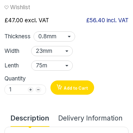
Wishlist
£47.00
excl. VAT
£56.40
incl. VAT
Thickness
Width
Lenth
Quantity
Add to Cart
Description
Delivery Information