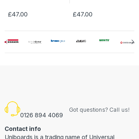
£47.00
£47.00
Got questions? Call us!
0126 894 4069
Contact info
Uniboards is a trading name of Universal