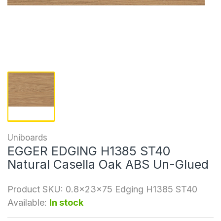
Uniboards
EGGER EDGING H1385 ST40
Natural Casella Oak ABS Un-Glued
Product SKU:
0.8x23x75 Edging H1385 ST40
Available:
In stock