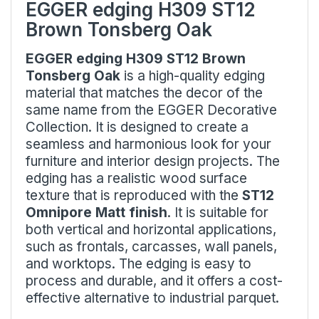
EGGER edging H309 ST12
Brown Tonsberg Oak
EGGER edging H309 ST12 Brown
Tonsberg Oak
is a high-quality edging
material that matches the decor of the
same name from the EGGER Decorative
Collection. It is designed to create a
seamless and harmonious look for your
furniture and interior design projects. The
edging has a realistic wood surface
texture that is reproduced with the
ST12
Omnipore Matt finish
. It is suitable for
both vertical and horizontal applications,
such as frontals, carcasses, wall panels,
and worktops. The edging is easy to
process and durable, and it offers a cost-
effective alternative to industrial parquet.