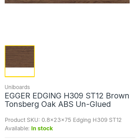
Uniboards
EGGER EDGING H309 ST12 Brown
Tonsberg Oak ABS Un-Glued
Product SKU:
0.8x23x75 Edging H309 ST12
Available:
In stock