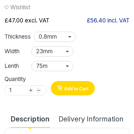
Wishlist
£47.00
excl. VAT
£56.40
incl. VAT
Thickness
Width
Lenth
Quantity
Add to Cart
Description
Delivery Information