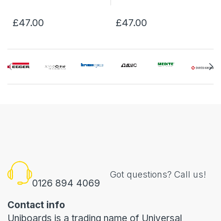
£47.00
£47.00
Got questions? Call us!
0126 894 4069
Contact info
Uniboards is a trading name of Universal