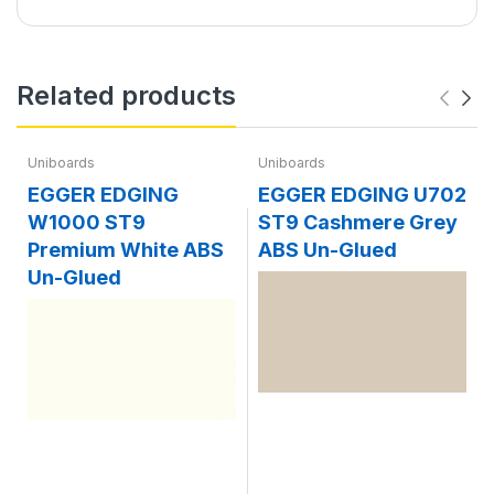
Related products
Uniboards
Uniboards
EGGER EDGING
EGGER EDGING U702
W1000 ST9
ST9 Cashmere Grey
Premium White ABS
ABS Un-Glued
Un-Glued