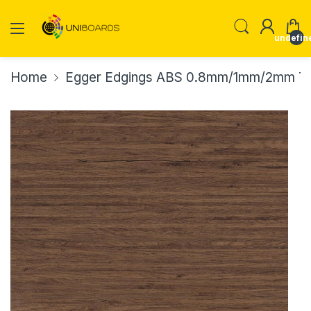
undefin
Home
Egger Edgings ABS 0.8mm/1mm/2mm Th