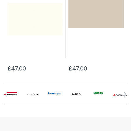
£47.00
£47.00