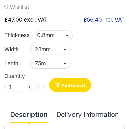
Wishlist
£47.00
excl. VAT
£56.40
incl. VAT
Thickness
Width
Lenth
Quantity
Add to Cart
Description
Delivery Information