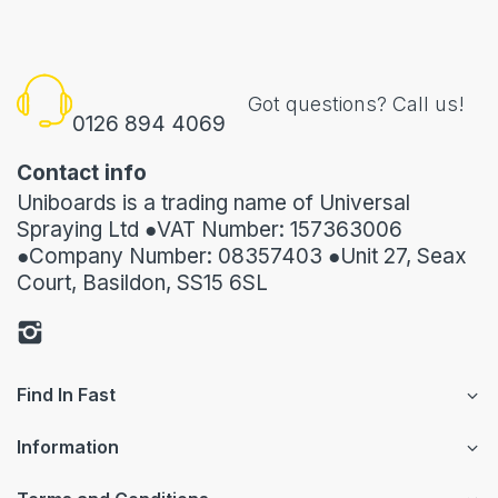
Got questions? Call us!
0126 894 4069
Contact info
Uniboards is a trading name of Universal
Spraying Ltd ●VAT Number: 157363006
●Company Number: 08357403 ●Unit 27, Seax
Court, Basildon, SS15 6SL
Find In Fast
Information