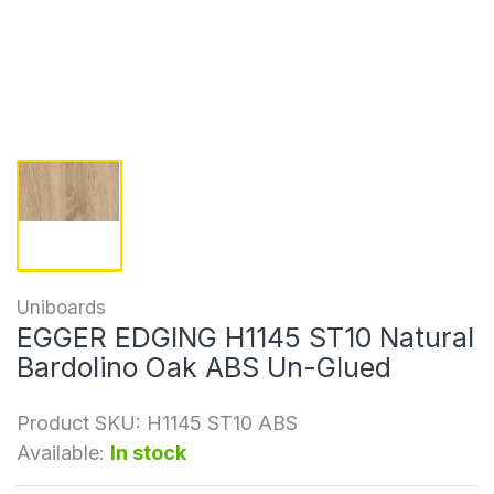
Uniboards
EGGER EDGING H1145 ST10 Natural
Bardolino Oak ABS Un-Glued
Product SKU:
H1145 ST10 ABS
Available:
In stock