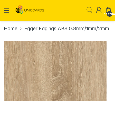
undefin
Home
Egger Edgings ABS 0.8mm/1mm/2mm Th