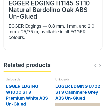
EGGER EDGING H1145 ST10
Natural Bardolino Oak ABS
Un-Glued
EGGER Edgings — 0.8 mm, 1 mm, and 2.0
mm x 25/75 m, available in all EGGER
colours.
Related products
Uniboards
Uniboards
EGGER EDGING
EGGER EDGING U702
W1000 ST9
ST9 Cashmere Grey
Premium White ABS
ABS Un-Glued
Un-Glued