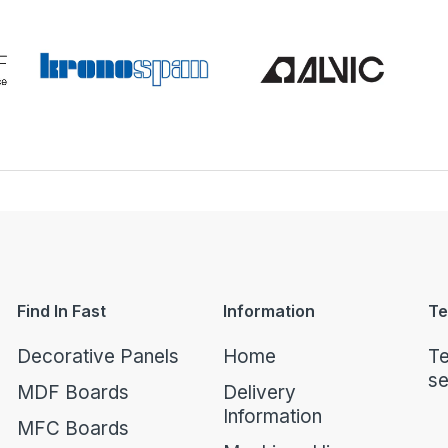
Find In Fast
Information
Te
Decorative Panels
Home
Te
se
MDF Boards
Delivery
Information
MFC Boards