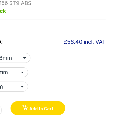
156 ST9 ABS
ock
AT
£56.40
incl. VAT
Add to Cart