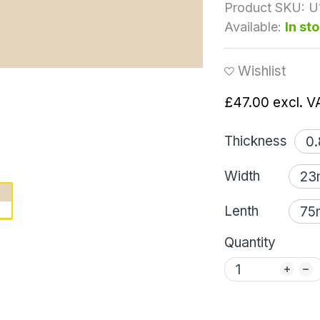
Product SKU:
U
Available:
In st
Wishlist
£47.00
excl. V
Thickness
Width
Lenth
Quantity