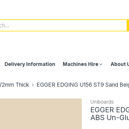
Delivery Information
Machines Hire
About 
/2mm Thick
EGGER EDGING U156 ST9 Sand Bei
Uniboards
EGGER EDG
ABS Un-Gl