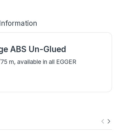
 Information
ge ABS Un-Glued
5 m, available in all EGGER