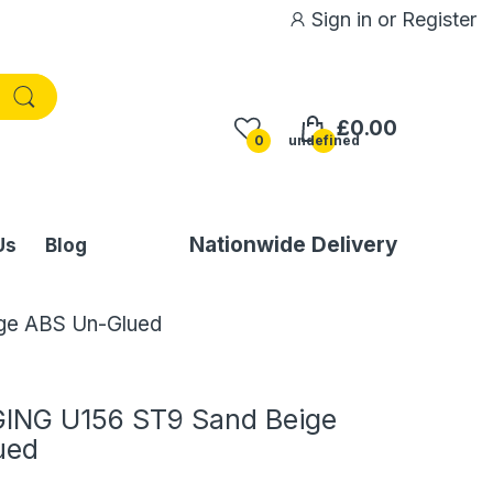
Sign in
or
Register
£0.00
0
undefined
Nationwide Delivery
Us
Blog
ge ABS Un-Glued
ING U156 ST9 Sand Beige
ued