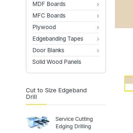
MDF Boards
MFC Boards
Plywood
Edgebanding Tapes
Door Blanks
Solid Wood Panels
Cut to Size Edgeband
Drill
Service Cutting
Edging Drilling