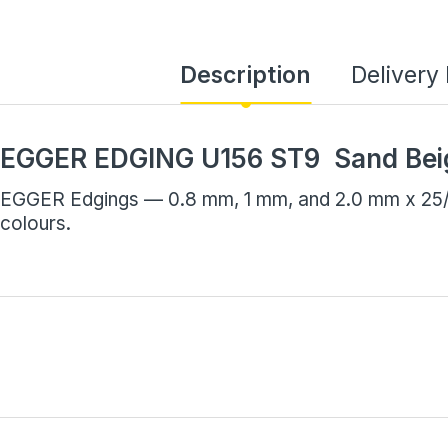
Description
Delivery
EGGER EDGING U156 ST9 Sand Bei
EGGER Edgings — 0.8 mm, 1 mm, and 2.0 mm x 25/7
colours.