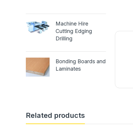
Machine Hire
Cutting Edging
Drilling
Bonding Boards and
Laminates
Related products