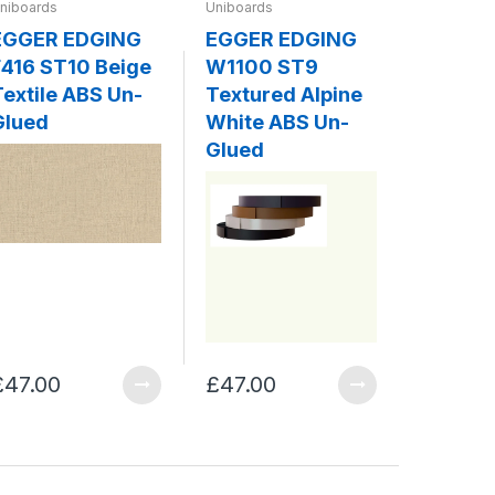
niboards
Uniboards
Uniboards
EGGER EDGING
EGGER EDGING
EGGER
416 ST10 Beige
W1100 ST9
W980 
Textile ABS Un-
Textured Alpine
Platin
Glued
White ABS Un-
ABS Un
Glued
£47.00
£47.00
£47.00