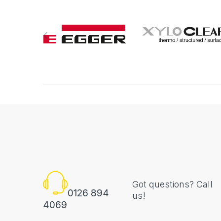
Got questions? Call
0126 894
us!
4069