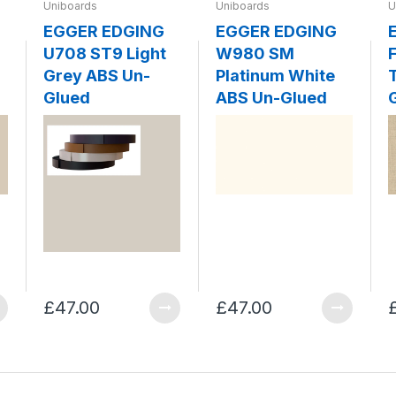
Uniboards
Uniboards
U
EGGER EDGING
EGGER EDGING
U708 ST9 Light
W980 SM
F
Grey ABS Un-
Platinum White
Glued
ABS Un-Glued
£47.00
£47.00