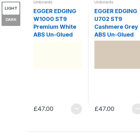
Uniboards
Uniboards
LIGHT
EGGER EDGING
EGGER EDGING
W1000 ST9
U702 ST9
DARK
Premium White
Cashmere Grey
ABS Un-Glued
ABS Un-Glued
£47.00
£47.00