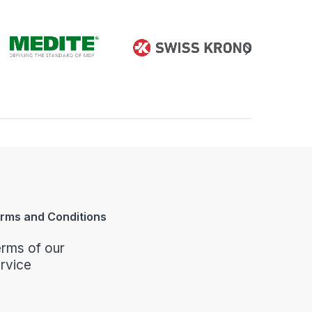
rms and Conditions
rms of our
rvice