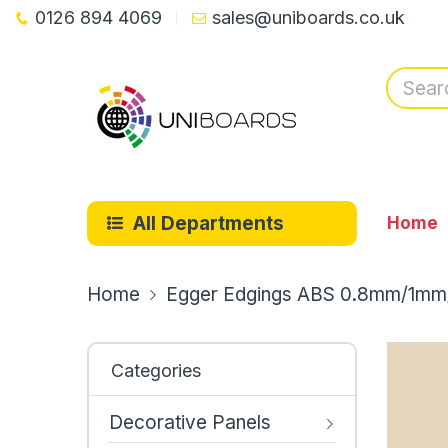
0126 894 4069
sales@uniboards.co.uk
All Departments
Home
Home
Egger Edgings ABS 0.8mm/1mm
Categories
Decorative Panels