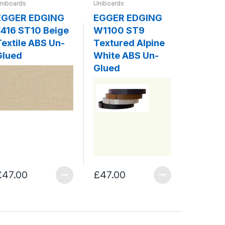
niboards
Uniboards
Uniboards
EGGER EDGING
EGGER EDGING
EGGER
416 ST10 Beige
W1100 ST9
W980 
Textile ABS Un-
Textured Alpine
Platin
Glued
White ABS Un-
ABS Un
Glued
£47.00
£47.00
£47.00