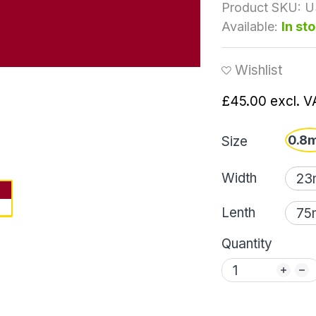
Product SKU:
U
Available:
In st
Wishlist
£45.00
excl. V
0.8
Size
Width
Lenth
Quantity