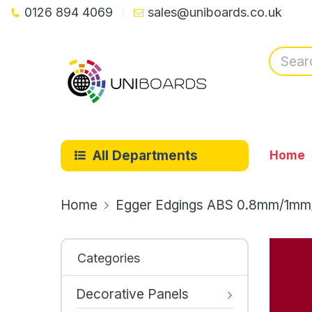
0126 894 4069
sales@uniboards.co.uk
All Departments
Home
Home
Egger Edgings ABS 0.8mm/1mm
Categories
Decorative Panels