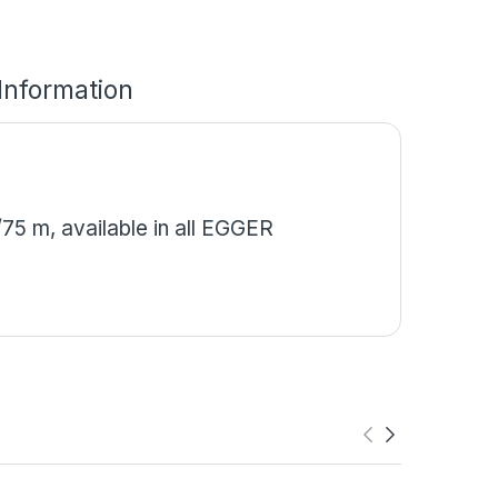
 Information
5 m, available in all EGGER