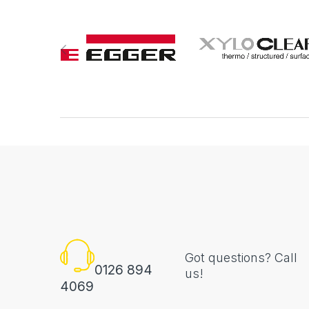
Got questions? Call
0126 894
us!
4069