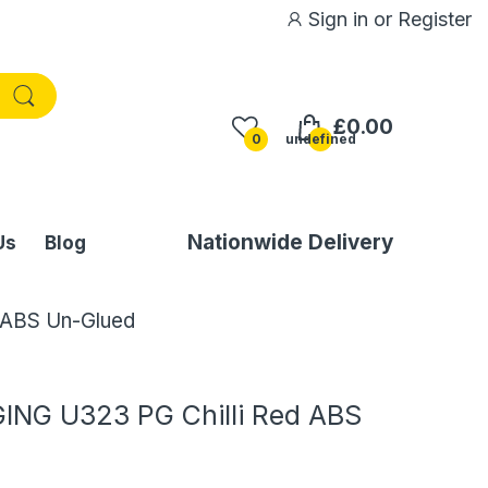
Sign in
or
Register
£0.00
0
undefined
Nationwide Delivery
Us
Blog
 ABS Un-Glued
NG U323 PG Chilli Red ABS