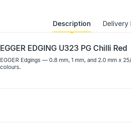
Description
Delivery
EGGER EDGING U323 PG Chilli Red
EGGER Edgings — 0.8 mm, 1 mm, and 2.0 mm x 25/7
colours.