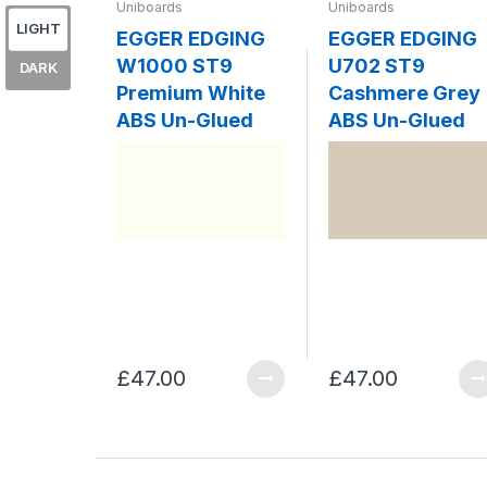
Uniboards
Uniboards
LIGHT
EGGER EDGING
EGGER EDGING
W1000 ST9
U702 ST9
DARK
Premium White
Cashmere Grey
ABS Un-Glued
ABS Un-Glued
£47.00
£47.00