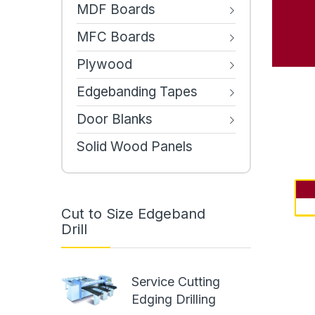
MDF Boards
MFC Boards
Plywood
Edgebanding Tapes
Door Blanks
Solid Wood Panels
Cut to Size Edgeband
Drill
Service Cutting
Edging Drilling