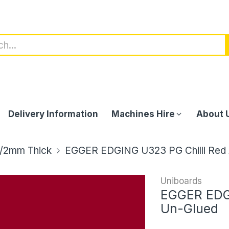
Delivery Information
Machines Hire
About 
/2mm Thick
EGGER EDGING U323 PG Chilli Red
Uniboards
EGGER EDGI
Un-Glued