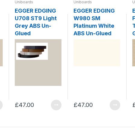
Uniboards
Uniboards
U
EGGER EDGING
EGGER EDGING
U708 ST9 Light
W980 SM
F
Grey ABS Un-
Platinum White
Glued
ABS Un-Glued
£47.00
£47.00