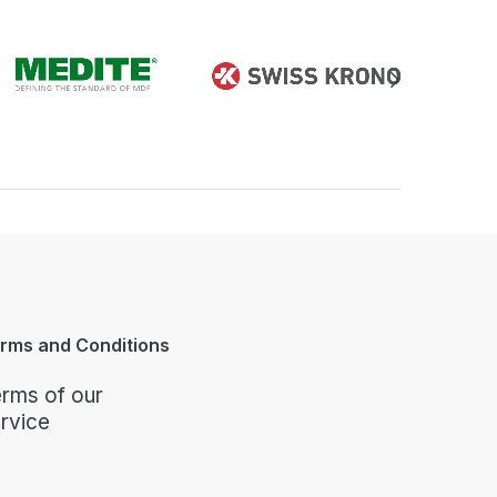
rms and Conditions
rms of our
rvice