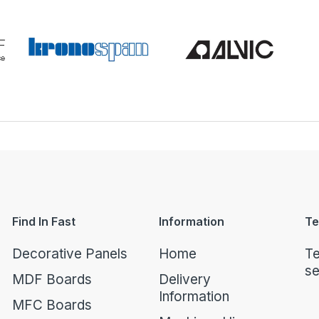
Find In Fast
Information
Te
Decorative Panels
Home
Te
se
MDF Boards
Delivery
Information
MFC Boards