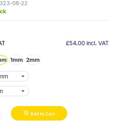
323-08-22
ock
AT
£54.00
incl. VAT
mm
1mm
2mm
Add to Cart