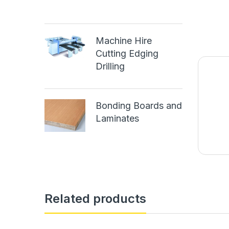
Machine Hire
Cutting Edging
Drilling
Bonding Boards and
Laminates
Related products