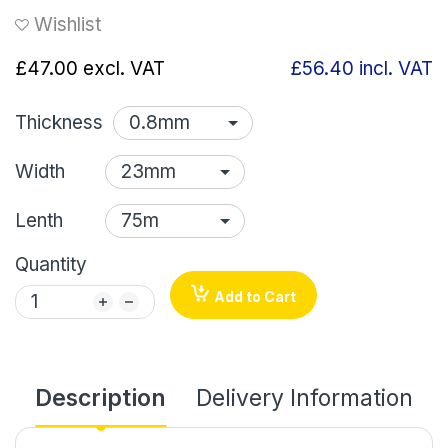
Wishlist
£47.00
excl. VAT
£56.40
incl. VAT
Thickness
Width
Lenth
Quantity
Add to Cart
Description
Delivery Information