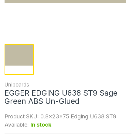
Uniboards
EGGER EDGING U638 ST9 Sage
Green ABS Un-Glued
Product SKU:
0.8x23x75 Edging U638 ST9
Available:
In stock