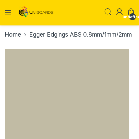
undefin
Home
Egger Edgings ABS 0.8mm/1mm/2mm Th