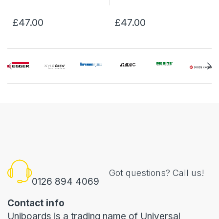
£47.00
£47.00
Got questions? Call us!
0126 894 4069
Contact info
Uniboards is a trading name of Universal