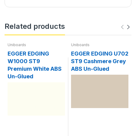
Related products
Uniboards
Uniboards
EGGER EDGING
EGGER EDGING U702
W1000 ST9
ST9 Cashmere Grey
Premium White ABS
ABS Un-Glued
Un-Glued