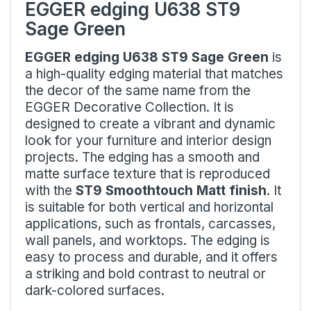
EGGER edging U638 ST9
Sage Green
EGGER edging U638 ST9 Sage Green
is
a high-quality edging material that matches
the decor of the same name from the
EGGER Decorative Collection. It is
designed to create a vibrant and dynamic
look for your furniture and interior design
projects. The edging has a smooth and
matte surface texture that is reproduced
with the
ST9 Smoothtouch Matt finish
. It
is suitable for both vertical and horizontal
applications, such as frontals, carcasses,
wall panels, and worktops. The edging is
easy to process and durable, and it offers
a striking and bold contrast to neutral or
dark-colored surfaces.