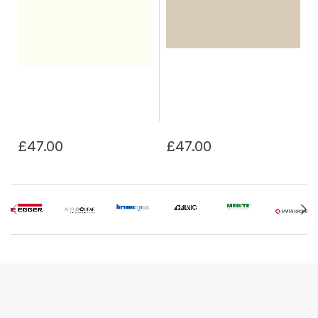
£47.00
£47.00