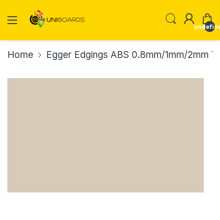
undefin
Home
Egger Edgings ABS 0.8mm/1mm/2mm Th