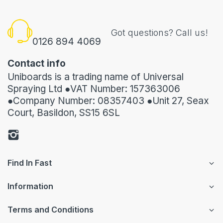
Got questions? Call us!
0126 894 4069
Contact info
Uniboards is a trading name of Universal
Spraying Ltd ●VAT Number: 157363006
●Company Number: 08357403 ●Unit 27, Seax
Court, Basildon, SS15 6SL
Find In Fast
Information
Terms and Conditions