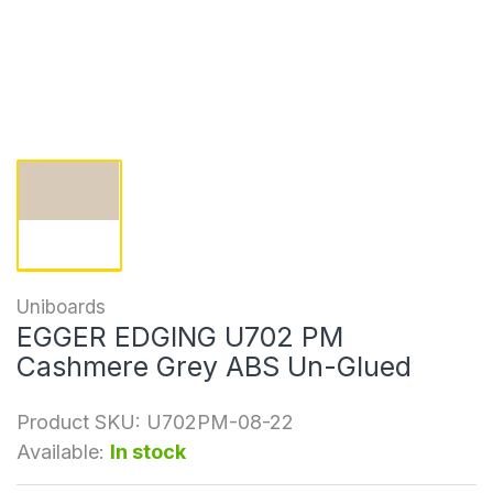
Uniboards
EGGER EDGING U702 PM
Cashmere Grey ABS Un-Glued
Product SKU:
U702PM-08-22
Available:
In stock