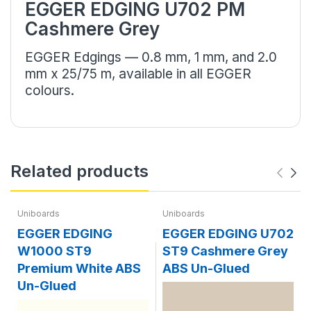
EGGER EDGING U702 PM
Cashmere Grey
EGGER Edgings — 0.8 mm, 1 mm, and 2.0
mm x 25/75 m, available in all EGGER
colours.
Related products
Uniboards
Uniboards
EGGER EDGING
EGGER EDGING U702
W1000 ST9
ST9 Cashmere Grey
Premium White ABS
ABS Un-Glued
Un-Glued