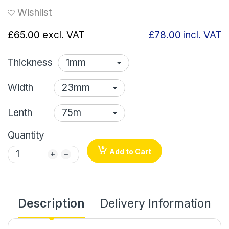
Wishlist
£65.00
excl. VAT
£78.00
incl. VAT
Thickness
Width
Lenth
Quantity
Add to Cart
Description
Delivery Information