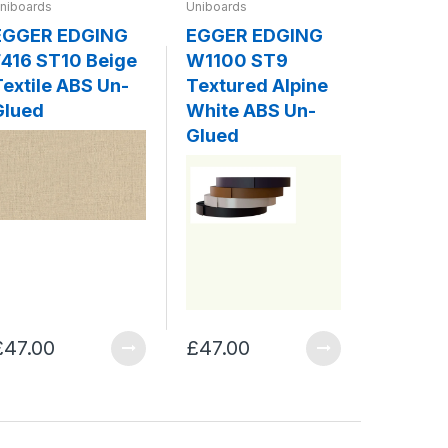
niboards
Uniboards
Uniboards
EGGER EDGING
EGGER EDGING
EGGER
416 ST10 Beige
W1100 ST9
W980 
Textile ABS Un-
Textured Alpine
Platin
Glued
White ABS Un-
ABS Un
Glued
£47.00
£47.00
£47.00