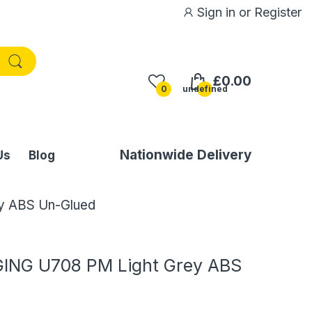
Sign in
or
Register
£0.00
0
undefined
Nationwide Delivery
Us
Blog
y ABS Un-Glued
ING U708 PM Light Grey ABS