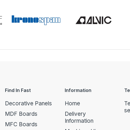
Find In Fast
Information
Te
Decorative Panels
Home
Te
se
MDF Boards
Delivery
Information
MFC Boards