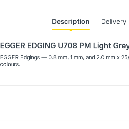
Description
Delivery
EGGER EDGING U708 PM Light Gre
EGGER Edgings — 0.8 mm, 1 mm, and 2.0 mm x 25/7
colours.