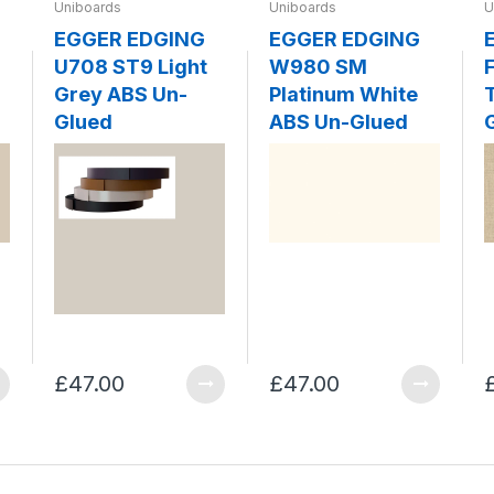
Uniboards
Uniboards
U
EGGER EDGING
EGGER EDGING
U708 ST9 Light
W980 SM
F
Grey ABS Un-
Platinum White
Glued
ABS Un-Glued
£47.00
£47.00