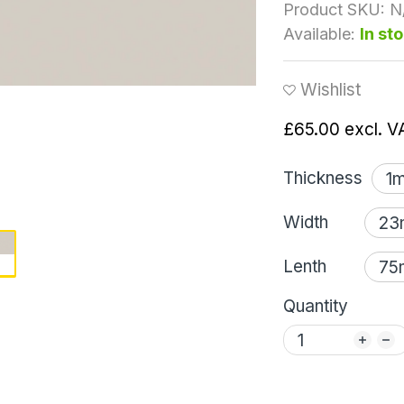
Product SKU:
N
Available:
In st
Wishlist
£65.00
excl. V
Thickness
Width
Lenth
Quantity