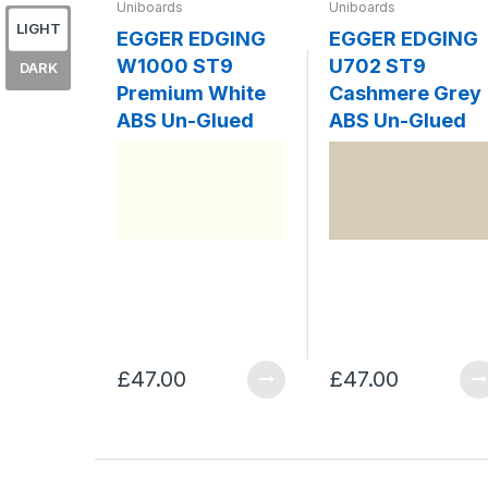
Uniboards
Uniboards
LIGHT
EGGER EDGING
EGGER EDGING
W1000 ST9
U702 ST9
DARK
Premium White
Cashmere Grey
ABS Un-Glued
ABS Un-Glued
£47.00
£47.00