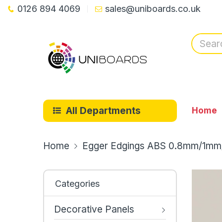
0126 894 4069
sales@uniboards.co.uk
All Departments
Home
Home
Egger Edgings ABS 0.8mm/1mm
Categories
Decorative Panels