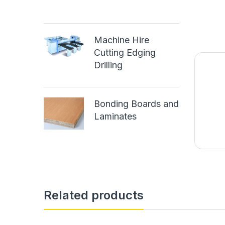
Machine Hire
Cutting Edging
Drilling
Bonding Boards and
Laminates
Related products