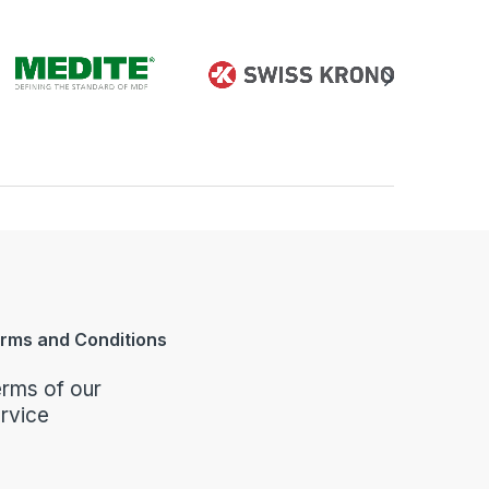
rms and Conditions
rms of our
rvice