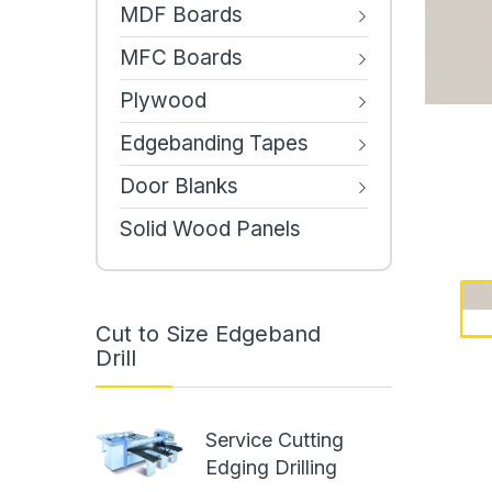
MDF Boards
MFC Boards
Plywood
Edgebanding Tapes
Door Blanks
Solid Wood Panels
Cut to Size Edgeband
Drill
Service Cutting
Edging Drilling