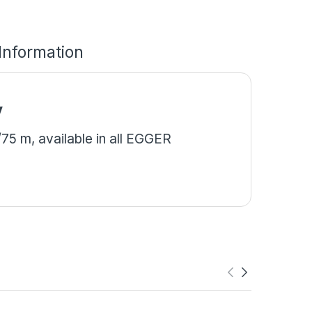
 Information
y
5 m, available in all EGGER