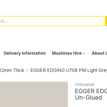
Delivery Information
Machines Hire
About 
/2mm Thick
EGGER EDGING U708 PM Light Gre
Uniboards
EGGER EDG
Un-Glued