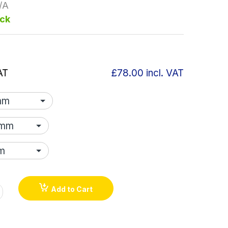
/A
ock
AT
£78.00
incl. VAT
Add to Cart