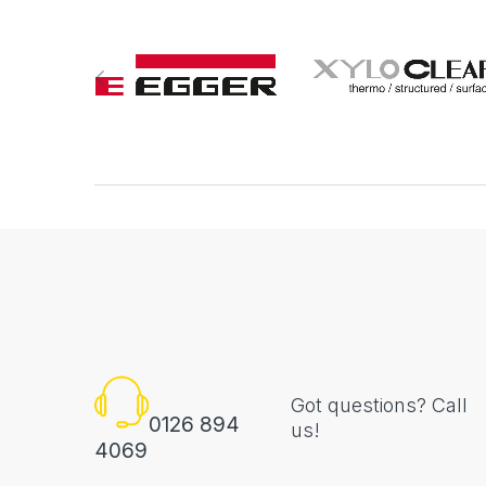
Got questions? Call
0126 894
us!
4069