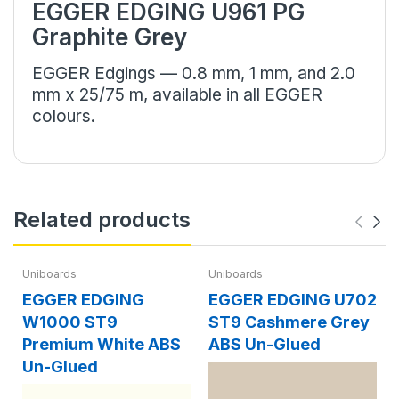
EGGER EDGING U961 PG
Graphite Grey
EGGER Edgings — 0.8 mm, 1 mm, and 2.0
mm x 25/75 m, available in all EGGER
colours.
Related products
Uniboards
Uniboards
EGGER EDGING
EGGER EDGING U702
W1000 ST9
ST9 Cashmere Grey
Premium White ABS
ABS Un-Glued
Un-Glued