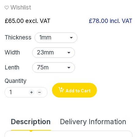
Wishlist
£65.00
excl. VAT
£78.00
incl. VAT
Thickness
Width
Lenth
Quantity
Add to Cart
Description
Delivery Information