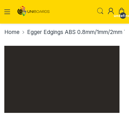
undefin
Home
Egger Edgings ABS 0.8mm/1mm/2mm Th