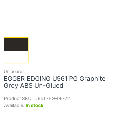
Uniboards
EGGER EDGING U961 PG Graphite
Grey ABS Un-Glued
Product SKU:
U961 -PG-08-22
Available:
In stock