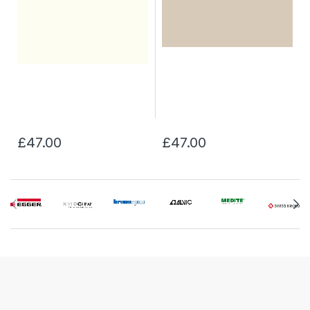
£47.00
£47.00