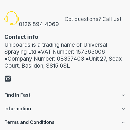
Got questions? Call us!
0126 894 4069
Contact info
Uniboards is a trading name of Universal
Spraying Ltd ●VAT Number: 157363006
●Company Number: 08357403 ●Unit 27, Seax
Court, Basildon, SS15 6SL
Find In Fast
Information
Terms and Conditions