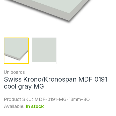
Uniboards
Swiss Krono/Kronospan MDF 0191
cool gray MG
Product SKU:
MDF-0191-MG-18mm-BO
Available:
In stock