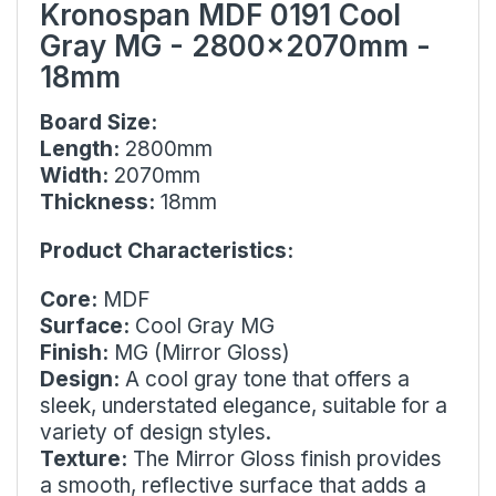
Kronospan MDF 0191 Cool
Gray MG - 2800x2070mm -
18mm
Board Size:
Length:
2800mm
Width:
2070mm
Thickness:
18mm
Product Characteristics:
Core:
MDF
Surface:
Cool Gray MG
Finish:
MG (Mirror Gloss)
Design:
A cool gray tone that offers a
sleek, understated elegance, suitable for a
variety of design styles.
Texture:
The Mirror Gloss finish provides
a smooth, reflective surface that adds a