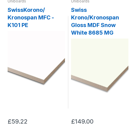
Uniboards
Uniboards
SwissKorono/
Swiss
Kronospan MFC -
Krono/Kronospan
K101 PE
Gloss MDF Snow
White 8685 MG
£59.22
£149.00