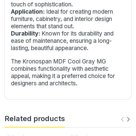
touch of sophistication.
Application:
Ideal for creating modern
furniture, cabinetry, and interior design
elements that stand out.
Durability:
Known for its durability and
ease of maintenance, ensuring a long-
lasting, beautiful appearance.
The Kronospan MDF Cool Gray MG
combines functionality with aesthetic
appeal, making it a preferred choice for
designers and architects.
Related products