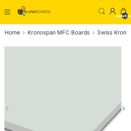
undefin
Home
Kronospan MFC Boards
Swiss Krono