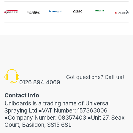
Got questions? Call us!
0126 894 4069
Contact info
Uniboards is a trading name of Universal
Spraying Ltd ●VAT Number: 157363006
●Company Number: 08357403 ●Unit 27, Seax
Court, Basildon, SS15 6SL