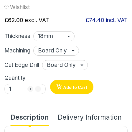
Wishlist
£62.00
excl. VAT
£74.40
incl. VAT
Thickness
Machining
Cut Edge Drill
Quantity
Add to Cart
Description
Delivery Information