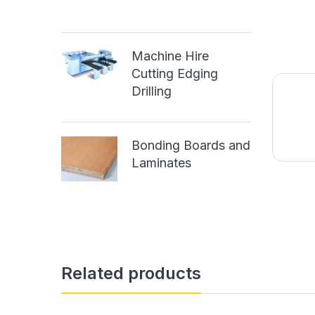
Machine Hire
Cutting Edging
Drilling
Bonding Boards and
Laminates
Related products