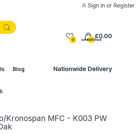
Sign in
or
Register
£0.00
0
undefined
Nationwide Delivery
Us
Blog
k
no/Kronospan MFC - K003 PW
 Oak