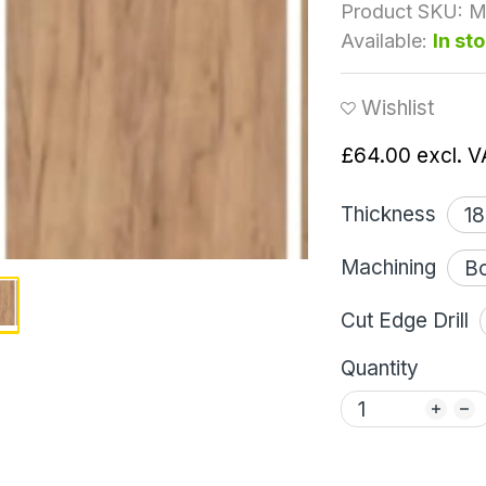
Product SKU:
M
Available:
In st
Wishlist
£64.00
excl. V
Thickness
Machining
Cut Edge Drill
Quantity