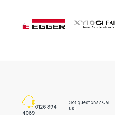
Got questions? Call
0126 894
us!
4069