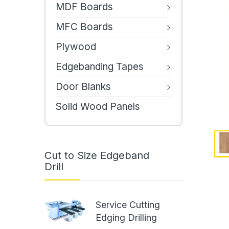
MDF Boards
MFC Boards
Plywood
Edgebanding Tapes
Door Blanks
Solid Wood Panels
Cut to Size Edgeband
Drill
Service Cutting
Edging Drilling