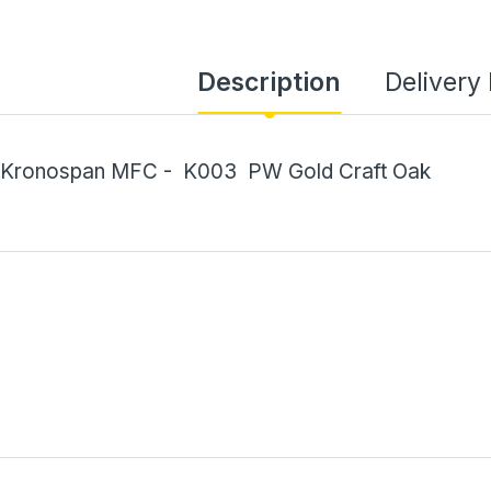
Description
Delivery
Kronospan MFC - K003 PW Gold Craft Oak