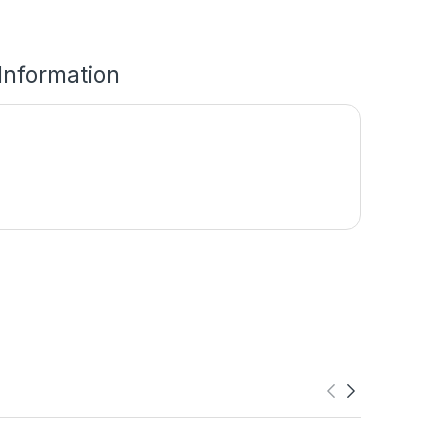
 Information