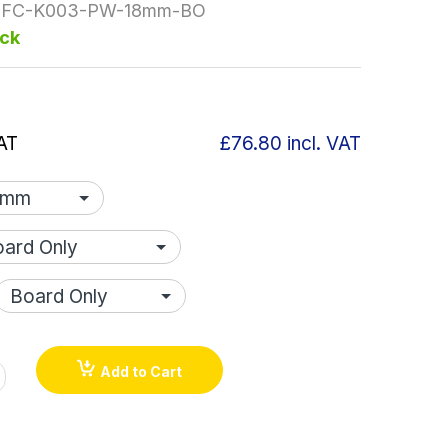
FC-K003-PW-18mm-BO
ock
AT
£76.80
incl. VAT
Add to Cart