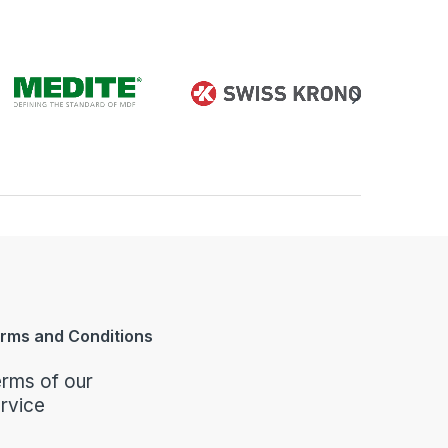
rms and Conditions
rms of our
rvice