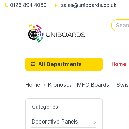
0126 894 4069
sales@uniboards.co.uk
All Departments
Home
Home
Kronospan MFC Boards
Swis
Categories
Decorative Panels