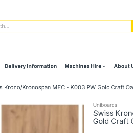
Delivery Information
Machines Hire
About 
s Krono/Kronospan MFC - K003 PW Gold Craft Oa
Uniboards
Swiss Kro
Gold Craft