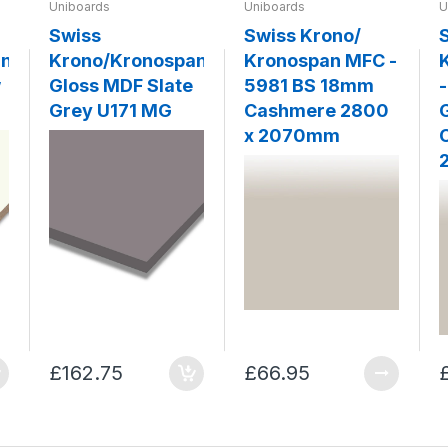
Uniboards
Uniboards
U
Swiss
Swiss Krono/
an
Krono/Kronospan
Kronospan MFC -
w
Gloss MDF Slate
5981 BS 18mm
Grey U171 MG
Cashmere 2800
x 2070mm
£162.75
£66.95