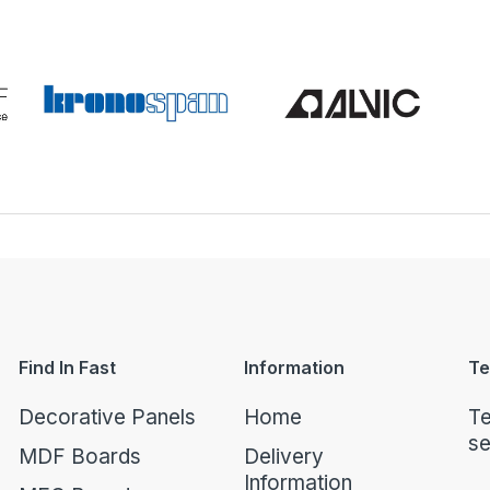
Find In Fast
Information
Te
Decorative Panels
Home
Te
se
MDF Boards
Delivery
Information