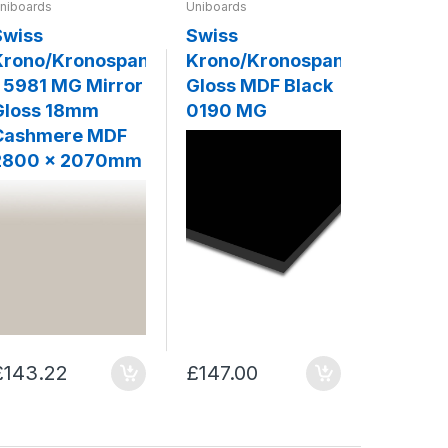
niboards
Uniboards
Uniboards
Swiss
Swiss
Swiss
Krono/Kronospan
Krono/Kronospan
Krono/
- 5981 MG Mirror
Gloss MDF Black
MDF - 
Gloss 18mm
0190 MG
Slate G
Cashmere MDF
2800 x 2070mm
£143.22
£147.00
£159.0