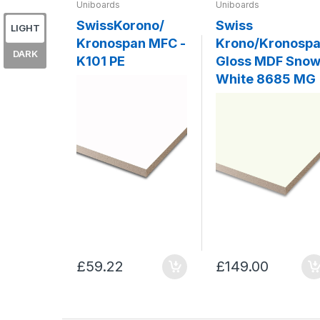
Uniboards
Uniboards
SwissKorono/
Swiss
LIGHT
Kronospan MFC -
Krono/Kronosp
DARK
K101 PE
Gloss MDF Sno
White 8685 MG
£59.22
£149.00